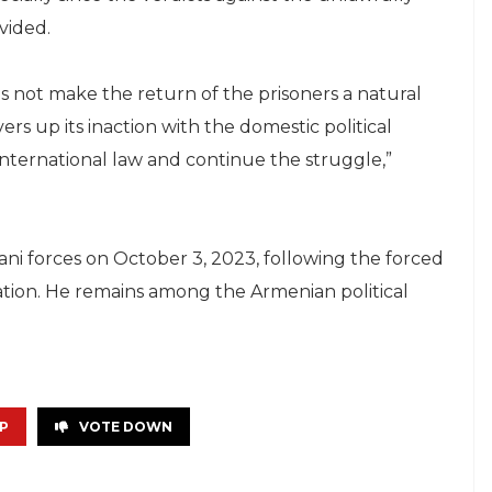
vided.
 not make the return of the prisoners a natural
ers up its inaction with the domestic political
 international law and continue the struggle,”
ni forces on October 3, 2023, following the forced
tion. He remains among the Armenian political
P
VOTE DOWN