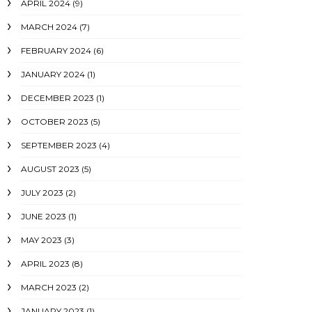
APRIL 2024
(9)
MARCH 2024
(7)
FEBRUARY 2024
(6)
JANUARY 2024
(1)
DECEMBER 2023
(1)
OCTOBER 2023
(5)
SEPTEMBER 2023
(4)
AUGUST 2023
(5)
JULY 2023
(2)
JUNE 2023
(1)
MAY 2023
(3)
APRIL 2023
(8)
MARCH 2023
(2)
JANUARY 2023
(1)