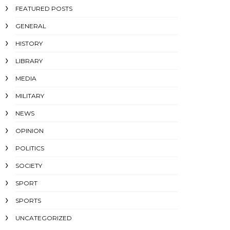
FEATURED POSTS
GENERAL
HISTORY
LIBRARY
MEDIA
MILITARY
NEWS
OPINION
POLITICS
SOCIETY
SPORT
SPORTS
UNCATEGORIZED