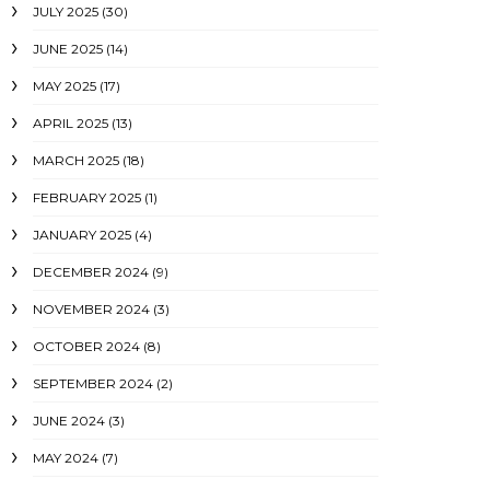
JULY 2025
(30)
JUNE 2025
(14)
MAY 2025
(17)
APRIL 2025
(13)
MARCH 2025
(18)
FEBRUARY 2025
(1)
JANUARY 2025
(4)
DECEMBER 2024
(9)
NOVEMBER 2024
(3)
OCTOBER 2024
(8)
SEPTEMBER 2024
(2)
JUNE 2024
(3)
MAY 2024
(7)