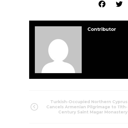
Contributor
Turkish-Occupied Northern Cyprus
Cancels Armenian Pilgrimage to 11th-
Century Saint Magar Monastery