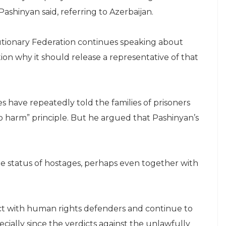
Pashinyan said, referring to Azerbaijan.
utionary Federation continues speaking about
on why it should release a representative of that
 have repeatedly told the families of prisoners
o harm” principle. But he argued that Pashinyan’s
he status of hostages, perhaps even together with
act with human rights defenders and continue to
cially since the verdicts against the unlawfully