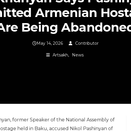
itted Armenian Host
Are Being Abandone
May 14, 2026
Contributor
Artsakh
News
nyan, former Speaker of the National Assembly of
ostage held in Baku, accused Nikol Pashinyan of