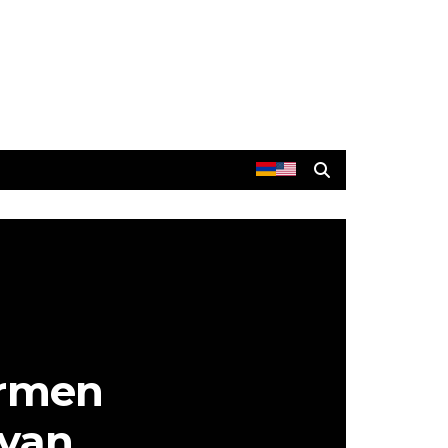
Armen
nyan