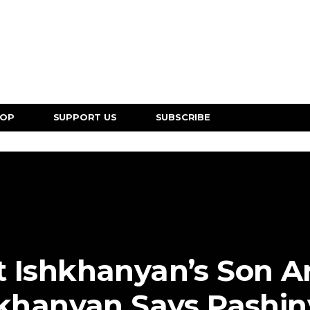
HOP
SUPPORT US
SUBSCRIBE
t Ishkhanyan’s Son 
khanyan Says Pashi