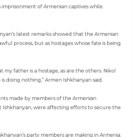
’s imprisonment of Armenian captives while
inyan’s latest remarks showed that the Armenian
awful process, but as hostages whose fate is being
t my father is a hostage, as are the others. Nikol
e is doing nothing,” Armen Ishkhanyan said.
ments made by members of the Armenian
t Ishkhanyan, were affecting efforts to secure the
shkhanyan’s party members are making in Armenia.