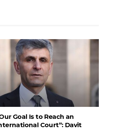
Our Goal Is to Reach an
nternational Court”: Davit