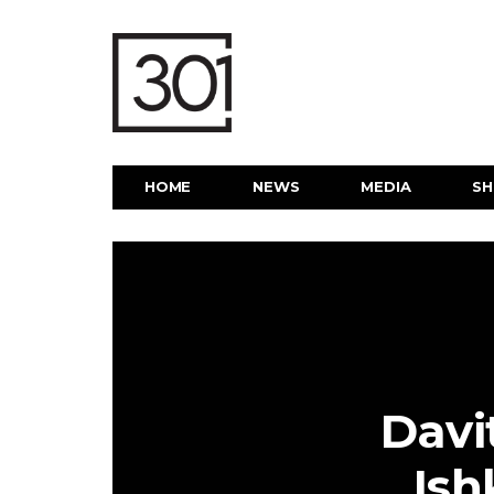
HOME
NEWS
MEDIA
S
Davi
Ish