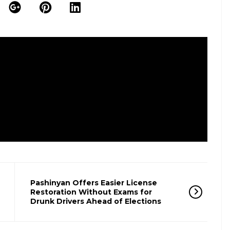
Pashinyan Offers Easier License
Restoration Without Exams for
Drunk Drivers Ahead of Elections