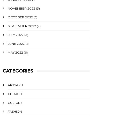
NOVEMBER 2022
(3)
OCTOBER 2022
(5)
SEPTEMBER 2022
(7)
JULY 2022
(3)
JUNE 2022
(2)
MAY 2022
(6)
CATEGORIES
ARTSAKH
CHURCH
CULTURE
FASHION