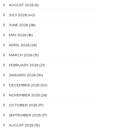
AUGUST 2026
(5)
JULY 2026
(40)
JUNE 2026
(28)
MAY 2026
(18)
APRIL 2026
(26)
MARCH 2026
(19)
FEBRUARY 2026
(21)
JANUARY 2026
(39)
DECEMBER 2025
(30)
NOVEMBER 2025
(26)
OCTOBER 2025
(17)
SEPTEMBER 2025
(17)
AUGUST 2025
(19)