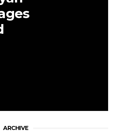
ages
d
ARCHIVE