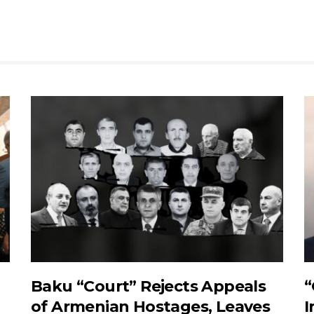
Baku “Court” Rejects Appeals
“
of Armenian Hostages, Leaves
I