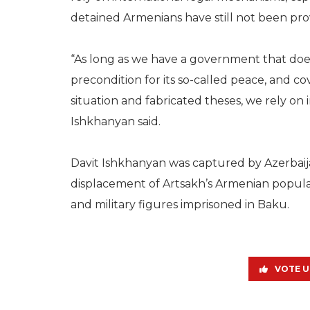
detained Armenians have still not been pro
“As long as we have a government that does
precondition for its so-called peace, and cov
situation and fabricated theses, we rely on
Ishkhanyan said.
Davit Ishkhanyan was captured by Azerbaija
displacement of Artsakh’s Armenian popula
and military figures imprisoned in Baku.
VOTE U