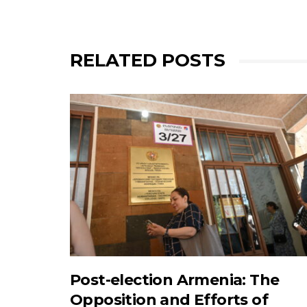
RELATED POSTS
Post-election Armenia: The
Opposition and Efforts of