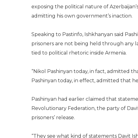
exposing the political nature of Azerbaijan
admitting his own government’s inaction.
Speaking to Pastinfo, Ishkhanyan said Pash
prisoners are not being held through any l
tied to political rhetoric inside Armenia.
“Nikol Pashinyan today, in fact, admitted tha
Pashinyan today, in effect, admitted that h
Pashinyan had earlier claimed that state
Revolutionary Federation, the party of Davi
prisoners’ release.
“They see what kind of statements Davit I