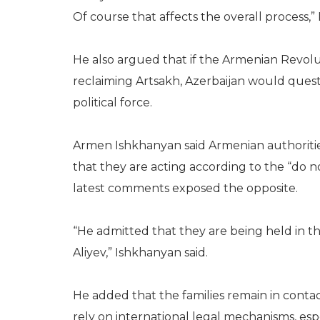
Of course that affects the overall process,” 
He also argued that if the Armenian Revol
reclaiming Artsakh, Azerbaijan would questi
political force.
Armen Ishkhanyan said Armenian authorities
that they are acting according to the “do n
latest comments exposed the opposite.
“He admitted that they are being held in t
Aliyev,” Ishkhanyan said.
He added that the families remain in cont
rely on international legal mechanisms, espe