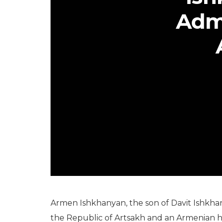
Adm
Armen Ishkhanyan, the son of Davit Ishkha
the Republic of Artsakh and an Armenian h