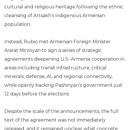
cultural and religious heritage following the ethnic
cleansing of Artsakh’s indigenous Armenian
population.
Instead, Rubio met Armenian Foreign Minister
Ararat Mirzoyan to sign a series of strategic
agreements deepening U.S.-Armenia cooperation in
areas including transit infrastructure, critical
minerals, defense, AI, and regional connectivity,
while openly backing Pashinyan’s government just
12 days before the elections.
Despite the scale of the announcements, the full
text of the agreement was not immediately
released, and it remained unclear what concrete