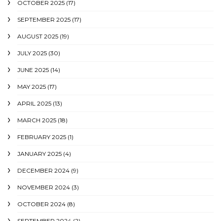
OCTOBER 2025
(17)
SEPTEMBER 2025
(17)
AUGUST 2025
(19)
JULY 2025
(30)
JUNE 2025
(14)
MAY 2025
(17)
APRIL 2025
(13)
MARCH 2025
(18)
FEBRUARY 2025
(1)
JANUARY 2025
(4)
DECEMBER 2024
(9)
NOVEMBER 2024
(3)
OCTOBER 2024
(8)
SEPTEMBER 2024
(2)