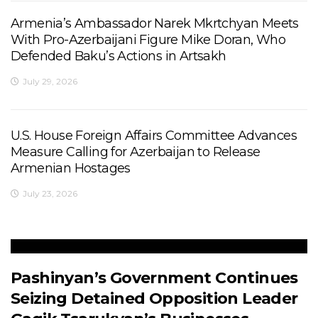
Armenia’s Ambassador Narek Mkrtchyan Meets
With Pro-Azerbaijani Figure Mike Doran, Who
Defended Baku’s Actions in Artsakh
July 29, 2026
U.S. House Foreign Affairs Committee Advances
Measure Calling for Azerbaijan to Release
Armenian Hostages
July 23, 2026
Pashinyan’s Government Continues
Seizing Detained Opposition Leader