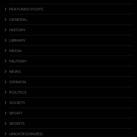
FEATURED POSTS
GENERAL
HISTORY
LIBRARY
MEDIA
MILITARY
NEWS
OPINION
POLITICS
SOCIETY
SPORT
SPORTS
UNCATEGORIZED