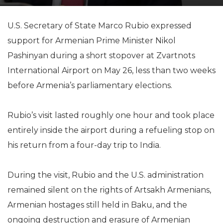
U.S. Secretary of State Marco Rubio expressed
support for Armenian Prime Minister Nikol
Pashinyan during a short stopover at Zvartnots
International Airport on May 26, less than two weeks
before Armenia’s parliamentary elections.
Rubio’s visit lasted roughly one hour and took place
entirely inside the airport during a refueling stop on
his return from a four-day trip to India.
During the visit, Rubio and the U.S. administration
remained silent on the rights of Artsakh Armenians,
Armenian hostages still held in Baku, and the
ongoing destruction and erasure of Armenian