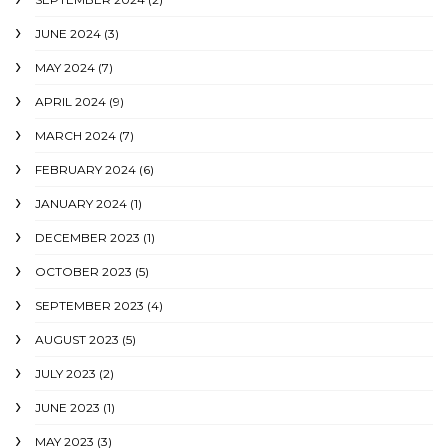
JUNE 2024
(3)
MAY 2024
(7)
APRIL 2024
(9)
MARCH 2024
(7)
FEBRUARY 2024
(6)
JANUARY 2024
(1)
DECEMBER 2023
(1)
OCTOBER 2023
(5)
SEPTEMBER 2023
(4)
AUGUST 2023
(5)
JULY 2023
(2)
JUNE 2023
(1)
MAY 2023
(3)