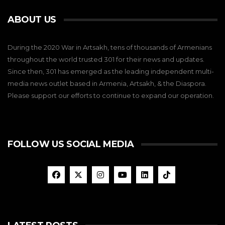
ABOUT US
During the 2020 War in Artsakh, tens of thousands of Armenians
throughout the world trusted 301 for their news and updates.
Since then, 301 has emerged as the leading independent multi-
media news outlet based in Armenia, Artsakh, & the Diaspora.
Please support our efforts to continue to expand our operation.
FOLLOW US SOCIAL MEDIA