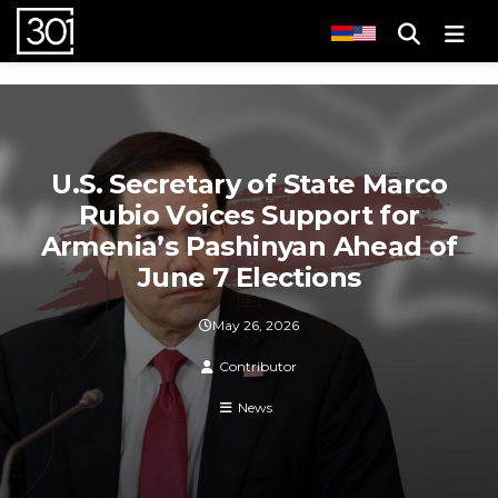
Men
U.S. Secretary of State Marco
Rubio Voices Support for
Armenia’s Pashinyan Ahead of
June 7 Elections
May 26, 2026
Contributor
News