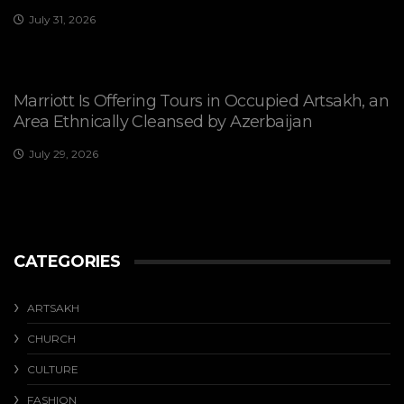
July 31, 2026
Marriott Is Offering Tours in Occupied Artsakh, an
Area Ethnically Cleansed by Azerbaijan
July 29, 2026
CATEGORIES
ARTSAKH
CHURCH
CULTURE
FASHION