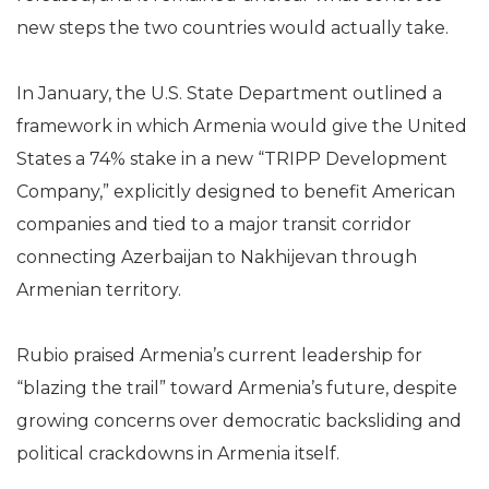
new steps the two countries would actually take.
In January, the U.S. State Department outlined a
framework in which Armenia would give the United
States a 74% stake in a new “TRIPP Development
Company,” explicitly designed to benefit American
companies and tied to a major transit corridor
connecting Azerbaijan to Nakhijevan through
Armenian territory.
Rubio praised Armenia’s current leadership for
“blazing the trail” toward Armenia’s future, despite
growing concerns over democratic backsliding and
political crackdowns in Armenia itself.