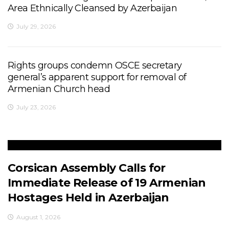
Area Ethnically Cleansed by Azerbaijan
July 29, 2026
Rights groups condemn OSCE secretary
general’s apparent support for removal of
Armenian Church head
July 23, 2026
Corsican Assembly Calls for
Immediate Release of 19 Armenian
Hostages Held in Azerbaijan
August 1, 2026