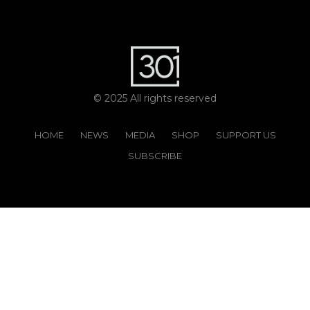
© 2025 All rights reserved
HOME
NEWS
MEDIA
SHOP
SUPPORT US
SUBSCRIBE