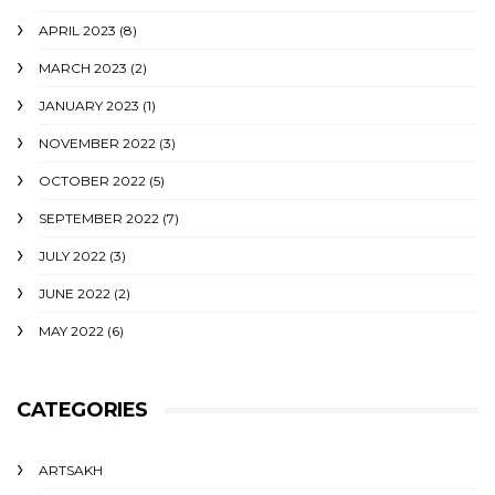
APRIL 2023
(8)
MARCH 2023
(2)
JANUARY 2023
(1)
NOVEMBER 2022
(3)
OCTOBER 2022
(5)
SEPTEMBER 2022
(7)
JULY 2022
(3)
JUNE 2022
(2)
MAY 2022
(6)
CATEGORIES
ARTSAKH