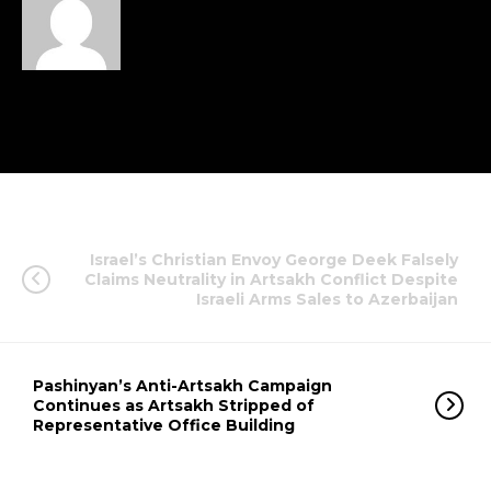
Israel’s Christian Envoy George Deek Falsely
Claims Neutrality in Artsakh Conflict Despite
Israeli Arms Sales to Azerbaijan
Pashinyan’s Anti-Artsakh Campaign
Continues as Artsakh Stripped of
Representative Office Building