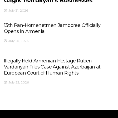
Gagik Tsarukyan’s Businesses
July 31, 2026
13th Pan-Homenetmen Jamboree Officially
Opens in Armenia
July 25, 2026
Illegally Held Armenian Hostage Ruben
Vardanyan Files Case Against Azerbaijan at
European Court of Human Rights
July 22, 2026