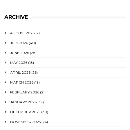
ARCHIVE
AUGUST 2026
(2)
JULY 2026
(40)
JUNE 2026
(28)
MAY 2026
(18)
APRIL 2026
(26)
MARCH 2026
(19)
FEBRUARY 2026
(21)
JANUARY 2026
(39)
DECEMBER 2025
(30)
NOVEMBER 2025
(26)