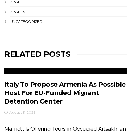
SPORT
SPORTS
UNCATEGORIZED
RELATED POSTS
Italy To Propose Armenia As Possible
Host For EU-Funded Migrant
Detention Center
August 3, 2026
Marriott Is Offering Tours in Occupied Artsakh, an