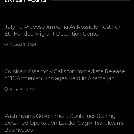
LATEST POSTS
Italy To Propose Armenia As Possible Host For
EU-Funded Migrant Detention Center
August 3, 2026
Corsican Assembly Calls for Immediate Release
of 19 Armenian Hostages Held in Azerbaijan
August 1, 2026
Pashinyan’s Government Continues Seizing
Detained Opposition Leader Gagik Tsarukyan’s
Businesses