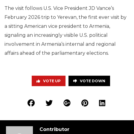
The visit follows U.S. Vice President JD Vance’s
February 2026 trip to Yerevan, the first ever visit by
a sitting American vice president to Armenia,
signaling an increasingly visible U.S. political
involvement in Armenia’s internal and regional
affairs ahead of the parliamentary elections.
VOTE UP
VOTE DOWN
Contributor