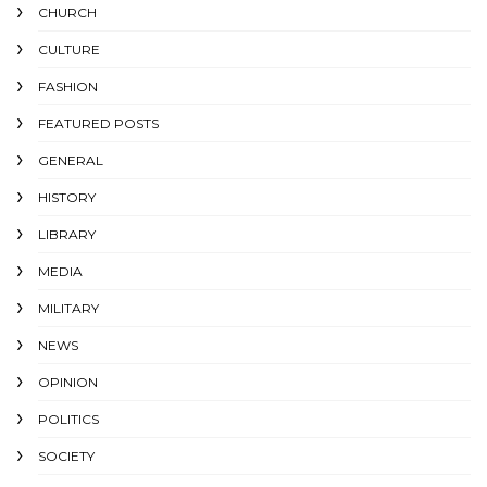
CHURCH
CULTURE
FASHION
FEATURED POSTS
GENERAL
HISTORY
LIBRARY
MEDIA
MILITARY
NEWS
OPINION
POLITICS
SOCIETY