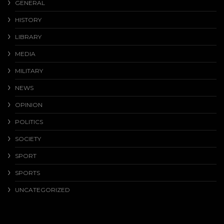
GENERAL
HISTORY
LIBRARY
MEDIA
MILITARY
NEWS
OPINION
POLITICS
SOCIETY
SPORT
SPORTS
UNCATEGORIZED