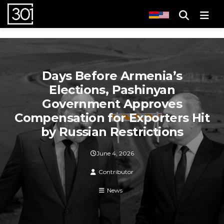
Men
Days Before Armenia’s
Elections, Pashinyan
Government Approves
Compensation for Exporters Hit
by Russian Restrictions
June 4, 2026
Contributor
News