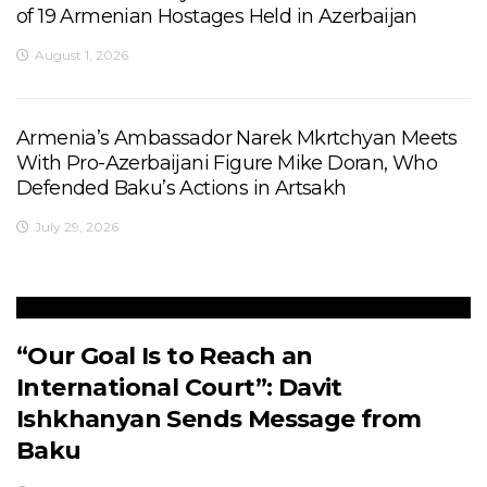
of 19 Armenian Hostages Held in Azerbaijan
August 1, 2026
Armenia’s Ambassador Narek Mkrtchyan Meets
With Pro-Azerbaijani Figure Mike Doran, Who
Defended Baku’s Actions in Artsakh
July 29, 2026
“Our Goal Is to Reach an
International Court”: Davit
Ishkhanyan Sends Message from
Baku