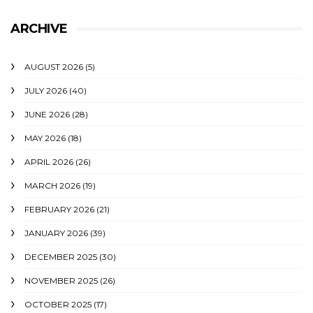
ARCHIVE
AUGUST 2026
(5)
JULY 2026
(40)
JUNE 2026
(28)
MAY 2026
(18)
APRIL 2026
(26)
MARCH 2026
(19)
FEBRUARY 2026
(21)
JANUARY 2026
(39)
DECEMBER 2025
(30)
NOVEMBER 2025
(26)
OCTOBER 2025
(17)