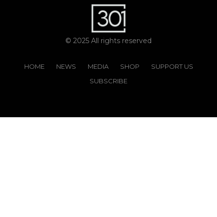
© 2025 All rights reserved
HOME
NEWS
MEDIA
SHOP
SUPPORT US
SUBSCRIBE