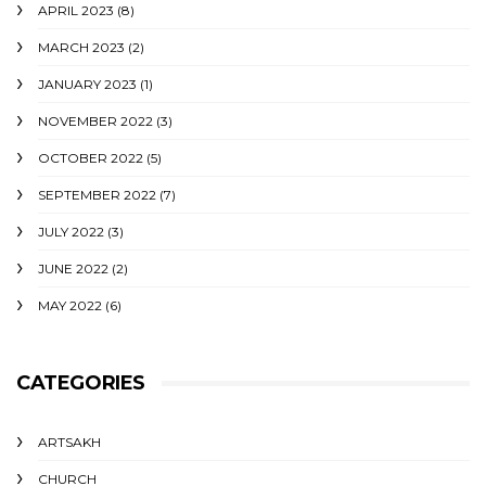
APRIL 2023
(8)
MARCH 2023
(2)
JANUARY 2023
(1)
NOVEMBER 2022
(3)
OCTOBER 2022
(5)
SEPTEMBER 2022
(7)
JULY 2022
(3)
JUNE 2022
(2)
MAY 2022
(6)
CATEGORIES
ARTSAKH
CHURCH