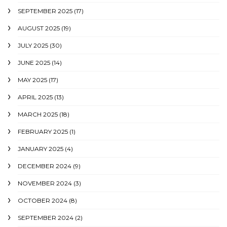
SEPTEMBER 2025
(17)
AUGUST 2025
(19)
JULY 2025
(30)
JUNE 2025
(14)
MAY 2025
(17)
APRIL 2025
(13)
MARCH 2025
(18)
FEBRUARY 2025
(1)
JANUARY 2025
(4)
DECEMBER 2024
(9)
NOVEMBER 2024
(3)
OCTOBER 2024
(8)
SEPTEMBER 2024
(2)