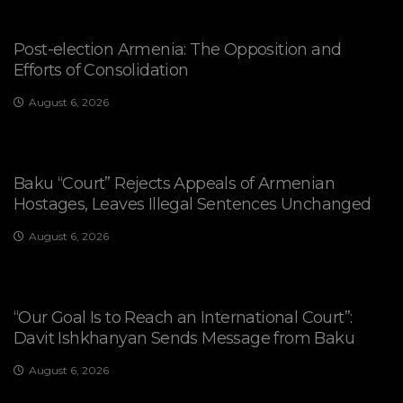
Post-election Armenia: The Opposition and
Efforts of Consolidation
August 6, 2026
Baku “Court” Rejects Appeals of Armenian
Hostages, Leaves Illegal Sentences Unchanged
August 6, 2026
“Our Goal Is to Reach an International Court”:
Davit Ishkhanyan Sends Message from Baku
August 6, 2026