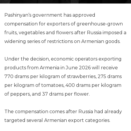
Pashinyan’s government has approved
compensation for exporters of greenhouse-grown
fruits, vegetables and flowers after Russia imposed a
widening series of restrictions on Armenian goods.
Under the decision, economic operators exporting
products from Armenia in June 2026 will receive
770 drams per kilogram of strawberries, 275 drams
per kilogram of tomatoes, 400 drams per kilogram
of peppers, and 37 drams per flower.
The compensation comes after Russia had already
targeted several Armenian export categories.