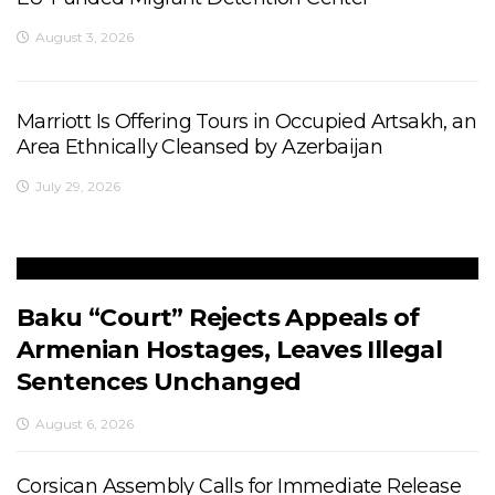
August 3, 2026
Marriott Is Offering Tours in Occupied Artsakh, an
Area Ethnically Cleansed by Azerbaijan
July 29, 2026
Baku “Court” Rejects Appeals of
Armenian Hostages, Leaves Illegal
Sentences Unchanged
August 6, 2026
Corsican Assembly Calls for Immediate Release