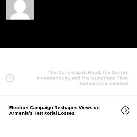
The Goris–Kapan Road, the Secret
Memorandum, and the Questions That
Remain Unanswered
Election Campaign Reshapes Views on
Armenia’s Territorial Losses