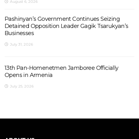
August 6, 2026
Pashinyan’s Government Continues Seizing
Detained Opposition Leader Gagik Tsarukyan’s
Businesses
July 31, 2026
13th Pan-Homenetmen Jamboree Officially
Opens in Armenia
July 25, 2026