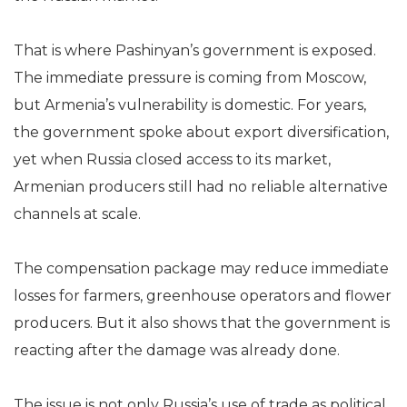
That is where Pashinyan’s government is exposed.
The immediate pressure is coming from Moscow,
but Armenia’s vulnerability is domestic. For years,
the government spoke about export diversification,
yet when Russia closed access to its market,
Armenian producers still had no reliable alternative
channels at scale.
The compensation package may reduce immediate
losses for farmers, greenhouse operators and flower
producers. But it also shows that the government is
reacting after the damage was already done.
The issue is not only Russia’s use of trade as political