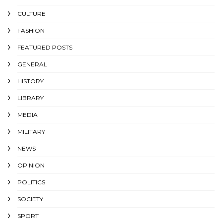
CULTURE
FASHION
FEATURED POSTS
GENERAL
HISTORY
LIBRARY
MEDIA
MILITARY
NEWS
OPINION
POLITICS
SOCIETY
SPORT