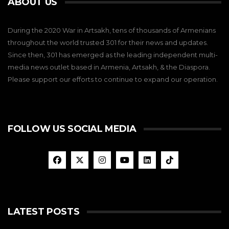
ABOUT US
During the 2020 War in Artsakh, tens of thousands of Armenians
throughout the world trusted 301 for their news and updates.
Since then, 301 has emerged as the leading independent multi-
media news outlet based in Armenia, Artsakh, & the Diaspora.
Please support our efforts to continue to expand our operation.
FOLLOW US SOCIAL MEDIA
LATEST POSTS