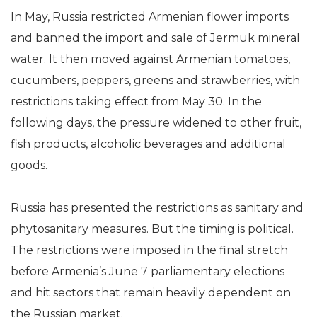
In May, Russia restricted Armenian flower imports
and banned the import and sale of Jermuk mineral
water. It then moved against Armenian tomatoes,
cucumbers, peppers, greens and strawberries, with
restrictions taking effect from May 30. In the
following days, the pressure widened to other fruit,
fish products, alcoholic beverages and additional
goods.
Russia has presented the restrictions as sanitary and
phytosanitary measures. But the timing is political.
The restrictions were imposed in the final stretch
before Armenia’s June 7 parliamentary elections
and hit sectors that remain heavily dependent on
the Russian market.