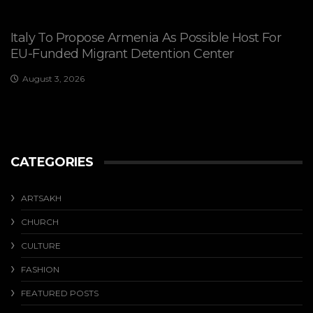
Italy To Propose Armenia As Possible Host For
EU-Funded Migrant Detention Center
August 3, 2026
CATEGORIES
ARTSAKH
CHURCH
CULTURE
FASHION
FEATURED POSTS