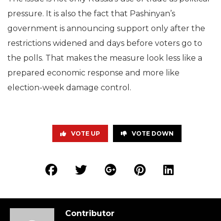
pressure. It is also the fact that Pashinyan’s
government is announcing support only after the
restrictions widened and days before voters go to
the polls. That makes the measure look less like a
prepared economic response and more like
election-week damage control.
VOTE UP
VOTE DOWN
Contributor