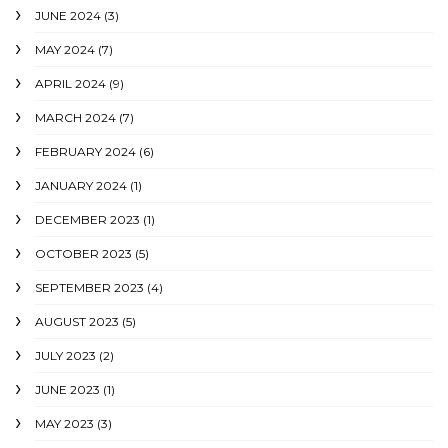
JUNE 2024
(3)
MAY 2024
(7)
APRIL 2024
(9)
MARCH 2024
(7)
FEBRUARY 2024
(6)
JANUARY 2024
(1)
DECEMBER 2023
(1)
OCTOBER 2023
(5)
SEPTEMBER 2023
(4)
AUGUST 2023
(5)
JULY 2023
(2)
JUNE 2023
(1)
MAY 2023
(3)