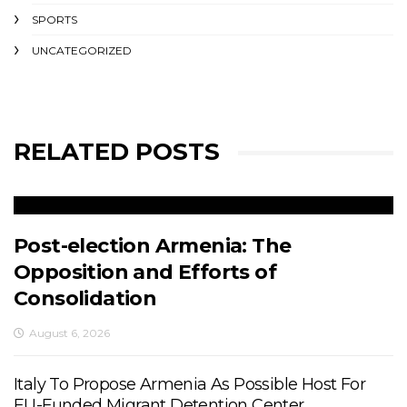
SPORTS
UNCATEGORIZED
RELATED POSTS
Post-election Armenia: The
Opposition and Efforts of
Consolidation
August 6, 2026
Italy To Propose Armenia As Possible Host For
EU-Funded Migrant Detention Center