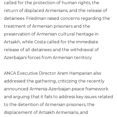
called for the protection of human rights, the
return of displaced Armenians, and the release of
detainees. Friedman raised concerns regarding the
treatment of Armenian prisoners and the
preservation of Armenian cultural heritage in
Artsakh, while Costa called for the immediate
release of all detainees and the withdrawal of
Azerbaijani forces from Armenian territory.
ANCA Executive Director Aram Hamparian also
addressed the gathering, criticizing the recently
announced Armenia-Azerbaijan peace framework
and arguing that it fails to address key issues related
to the detention of Armenian prisoners, the
displacement of Artsakh Armenians, and