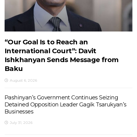
“Our Goal Is to Reach an
International Court”: Davit
Ishkhanyan Sends Message from
Baku
August 6, 2026
Pashinyan’s Government Continues Seizing
Detained Opposition Leader Gagik Tsarukyan’s
Businesses
July 31, 2026