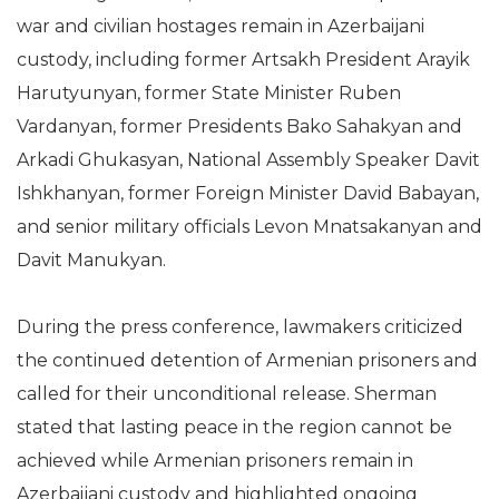
war and civilian hostages remain in Azerbaijani
custody, including former Artsakh President Arayik
Harutyunyan, former State Minister Ruben
Vardanyan, former Presidents Bako Sahakyan and
Arkadi Ghukasyan, National Assembly Speaker Davit
Ishkhanyan, former Foreign Minister David Babayan,
and senior military officials Levon Mnatsakanyan and
Davit Manukyan.
During the press conference, lawmakers criticized
the continued detention of Armenian prisoners and
called for their unconditional release. Sherman
stated that lasting peace in the region cannot be
achieved while Armenian prisoners remain in
Azerbaijani custody and highlighted ongoing