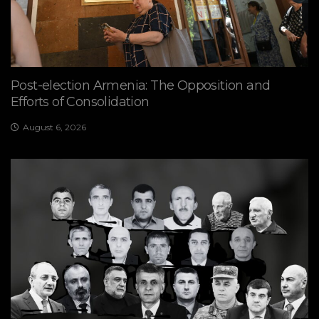
Post-election Armenia: The Opposition and
Efforts of Consolidation
August 6, 2026