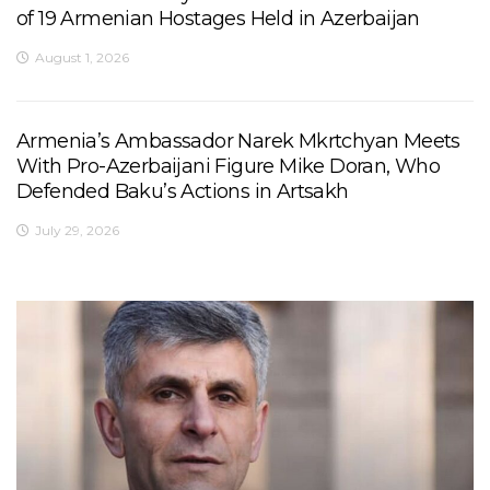
of 19 Armenian Hostages Held in Azerbaijan
August 1, 2026
Armenia’s Ambassador Narek Mkrtchyan Meets
With Pro-Azerbaijani Figure Mike Doran, Who
Defended Baku’s Actions in Artsakh
July 29, 2026