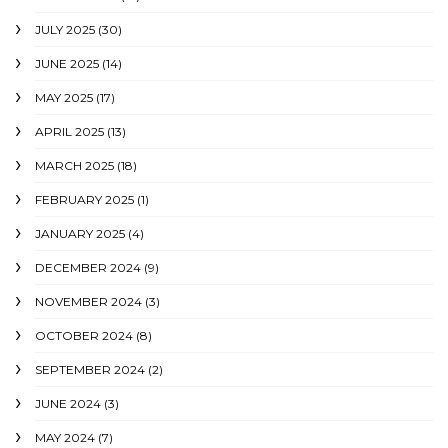
JULY 2025
(30)
JUNE 2025
(14)
MAY 2025
(17)
APRIL 2025
(13)
MARCH 2025
(18)
FEBRUARY 2025
(1)
JANUARY 2025
(4)
DECEMBER 2024
(9)
NOVEMBER 2024
(3)
OCTOBER 2024
(8)
SEPTEMBER 2024
(2)
JUNE 2024
(3)
MAY 2024
(7)