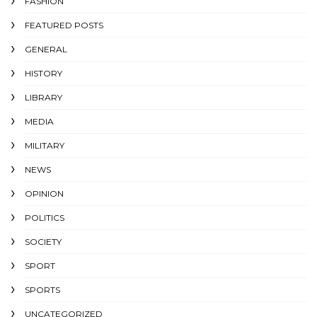
FASHION
FEATURED POSTS
GENERAL
HISTORY
LIBRARY
MEDIA
MILITARY
NEWS
OPINION
POLITICS
SOCIETY
SPORT
SPORTS
UNCATEGORIZED