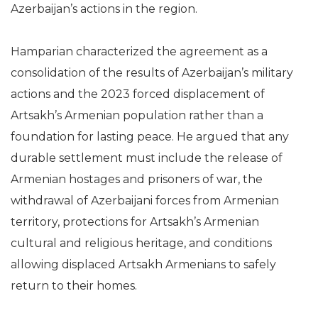
Azerbaijan’s actions in the region.
Hamparian characterized the agreement as a
consolidation of the results of Azerbaijan’s military
actions and the 2023 forced displacement of
Artsakh’s Armenian population rather than a
foundation for lasting peace. He argued that any
durable settlement must include the release of
Armenian hostages and prisoners of war, the
withdrawal of Azerbaijani forces from Armenian
territory, protections for Artsakh’s Armenian
cultural and religious heritage, and conditions
allowing displaced Artsakh Armenians to safely
return to their homes.