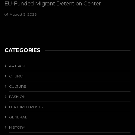
EU-Funded Migrant Detention Center
August 3, 2026
CATEGORIES
ARTSAKH
CHURCH
CULTURE
FASHION
FEATURED POSTS
GENERAL
HISTORY