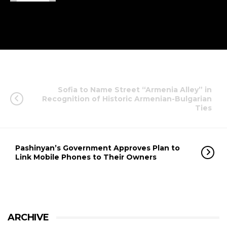
Sofia to Name Street “Armenia Alley” in
Recognition of Historic Armenian-Bulgarian
Ties
Pashinyan’s Government Approves Plan to
Link Mobile Phones to Their Owners
ARCHIVE