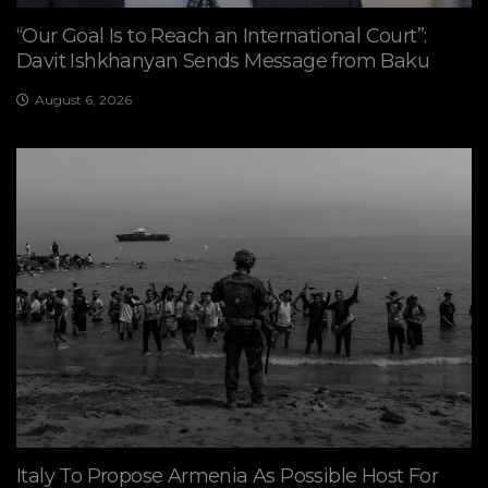
“Our Goal Is to Reach an International Court”:
Davit Ishkhanyan Sends Message from Baku
August 6, 2026
Italy To Propose Armenia As Possible Host For