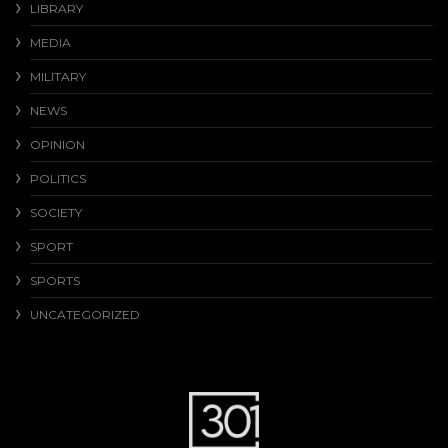
LIBRARY
MEDIA
MILITARY
NEWS
OPINION
POLITICS
SOCIETY
SPORT
SPORTS
UNCATEGORIZED