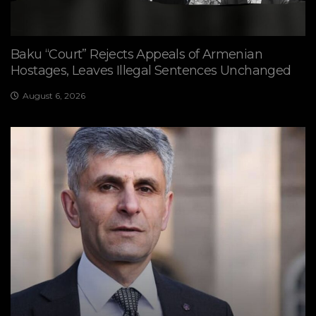
Baku “Court” Rejects Appeals of Armenian
Hostages, Leaves Illegal Sentences Unchanged
August 6, 2026