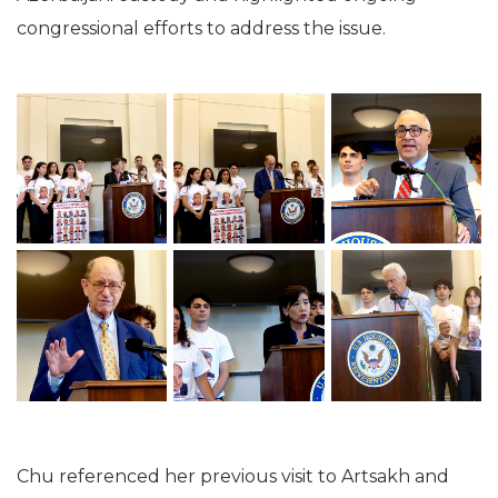
congressional efforts to address the issue.
Chu referenced her previous visit to Artsakh and