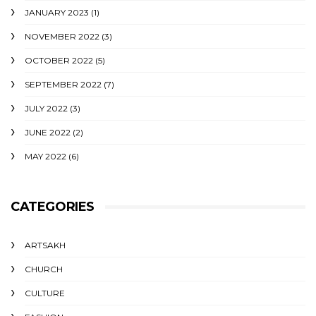
JANUARY 2023
(1)
NOVEMBER 2022
(3)
OCTOBER 2022
(5)
SEPTEMBER 2022
(7)
JULY 2022
(3)
JUNE 2022
(2)
MAY 2022
(6)
CATEGORIES
ARTSAKH
CHURCH
CULTURE