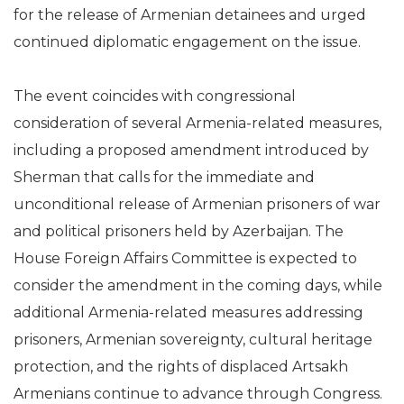
for the release of Armenian detainees and urged
continued diplomatic engagement on the issue.
The event coincides with congressional
consideration of several Armenia-related measures,
including a proposed amendment introduced by
Sherman that calls for the immediate and
unconditional release of Armenian prisoners of war
and political prisoners held by Azerbaijan. The
House Foreign Affairs Committee is expected to
consider the amendment in the coming days, while
additional Armenia-related measures addressing
prisoners, Armenian sovereignty, cultural heritage
protection, and the rights of displaced Artsakh
Armenians continue to advance through Congress.