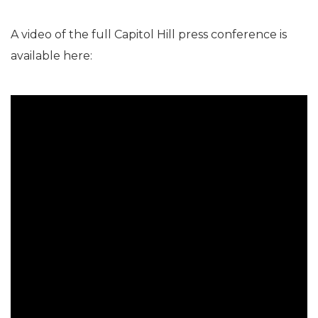
A video of the full Capitol Hill press conference is
available here: