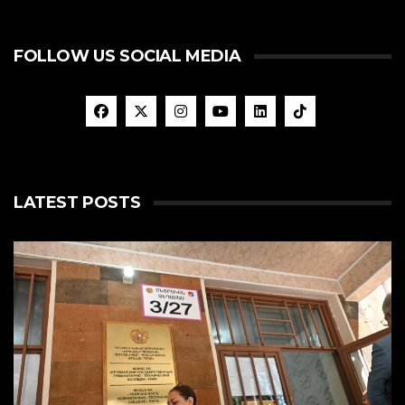
FOLLOW US SOCIAL MEDIA
LATEST POSTS