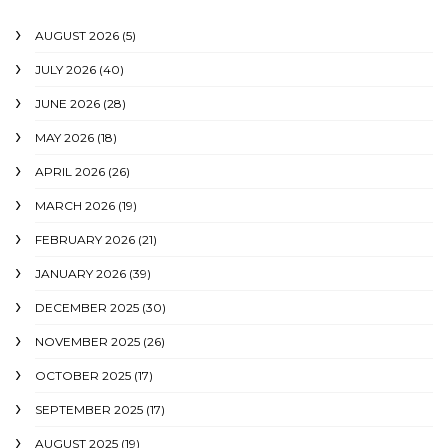
AUGUST 2026
(5)
JULY 2026
(40)
JUNE 2026
(28)
MAY 2026
(18)
APRIL 2026
(26)
MARCH 2026
(19)
FEBRUARY 2026
(21)
JANUARY 2026
(39)
DECEMBER 2025
(30)
NOVEMBER 2025
(26)
OCTOBER 2025
(17)
SEPTEMBER 2025
(17)
AUGUST 2025
(19)