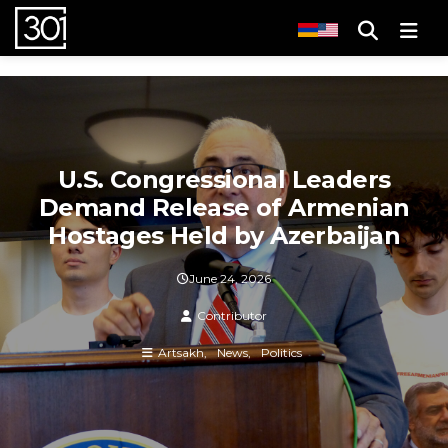
Men
U.S. Congressional Leaders
Demand Release of Armenian
Hostages Held by Azerbaijan
June 24, 2026
Contributor
Artsakh
News
Politics