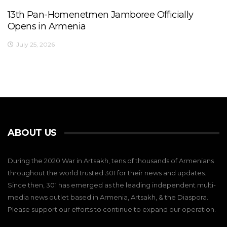
13th Pan-Homenetmen Jamboree Officially
Opens in Armenia
July 25, 2026
ABOUT US
During the 2020 War in Artsakh, tens of thousands of Armenians
throughout the world trusted 301 for their news and updates.
Since then, 301 has emerged as the leading independent multi-
media news outlet based in Armenia, Artsakh, & the Diaspora.
Please support our efforts to continue to expand our operation.