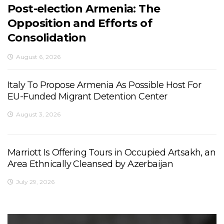
Post-election Armenia: The
Opposition and Efforts of
Consolidation
August 6, 2026
Italy To Propose Armenia As Possible Host For
EU-Funded Migrant Detention Center
August 3, 2026
Marriott Is Offering Tours in Occupied Artsakh, an
Area Ethnically Cleansed by Azerbaijan
July 29, 2026