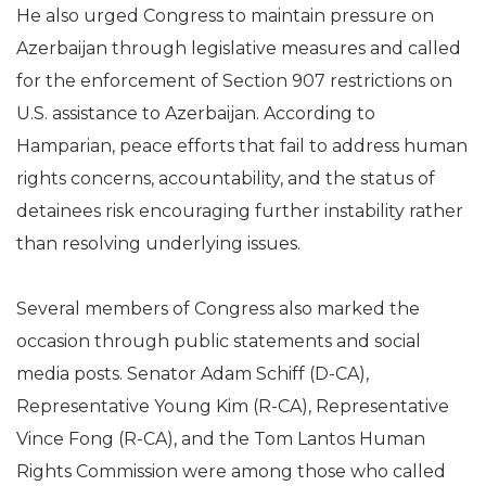
He also urged Congress to maintain pressure on
Azerbaijan through legislative measures and called
for the enforcement of Section 907 restrictions on
U.S. assistance to Azerbaijan. According to
Hamparian, peace efforts that fail to address human
rights concerns, accountability, and the status of
detainees risk encouraging further instability rather
than resolving underlying issues.
Several members of Congress also marked the
occasion through public statements and social
media posts. Senator Adam Schiff (D-CA),
Representative Young Kim (R-CA), Representative
Vince Fong (R-CA), and the Tom Lantos Human
Rights Commission were among those who called