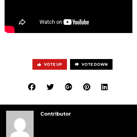
VOTE UP
VOTE DOWN
Contributor