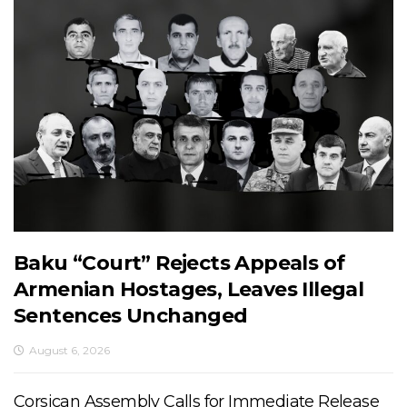
Baku “Court” Rejects Appeals of
Armenian Hostages, Leaves Illegal
Sentences Unchanged
August 6, 2026
Corsican Assembly Calls for Immediate Release