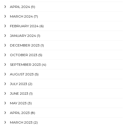
APRIL 2024
(9)
MARCH 2024
(7)
FEBRUARY 2024
(6)
JANUARY 2024
(1)
DECEMBER 2023
(1)
OCTOBER 2023
(5)
SEPTEMBER 2023
(4)
AUGUST 2023
(5)
JULY 2023
(2)
JUNE 2023
(1)
MAY 2023
(3)
APRIL 2023
(8)
MARCH 2023
(2)