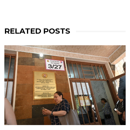
RELATED POSTS