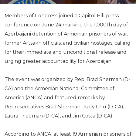
Members of Congress joined a Capitol Hill press
conference on June 24 marking the 1,000th day of
Azerbaijani detention of Armenian prisoners of war,
former Artsakh officials, and civilian hostages, calling
for their immediate and unconditional release and
urging greater accountability for Azerbaijan.
The event was organized by Rep. Brad Sherman (D-
CA) and the Armenian National Committee of
America (ANCA) and featured remarks by
Representatives Brad Sherman, Judy Chu (D-CA),
Laura Friedman (D-CA), and Jim Costa (D-CA).
According to ANCA, at least 19 Armenian prisoners of