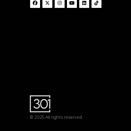
© 2025 All rights reserved