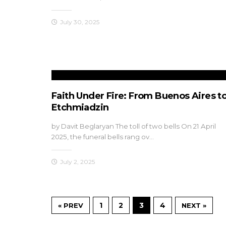
July 30, 2025
Faith Under Fire: From Buenos Aires t
Etchmiadzin
by Davit Beglaryan The toll of two bells On 21 April
2025, the funeral bells rang ov…
July 2, 2025
1
2
3
4
« PREV
NEXT »