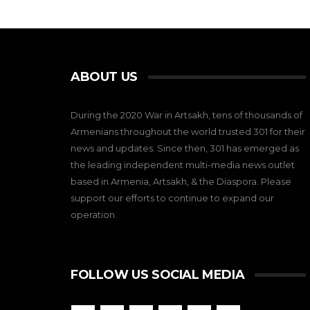
ABOUT US
During the 2020 War in Artsakh, tens of thousands of
Armenians throughout the world trusted 301 for their
news and updates. Since then, 301 has emerged as
the leading independent multi-media news outlet
based in Armenia, Artsakh, & the Diaspora. Please
support our efforts to continue to expand our
operation.
FOLLOW US SOCIAL MEDIA