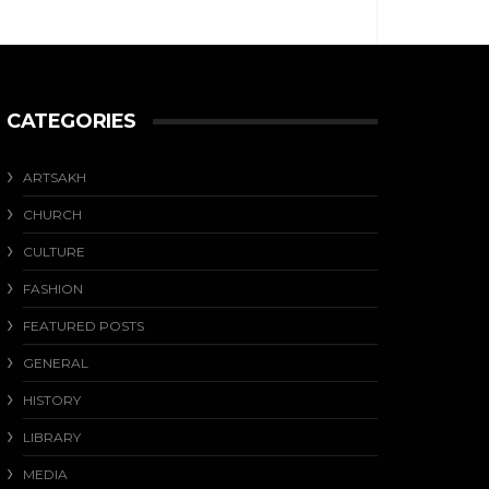
CATEGORIES
ARTSAKH
CHURCH
CULTURE
FASHION
FEATURED POSTS
GENERAL
HISTORY
LIBRARY
MEDIA