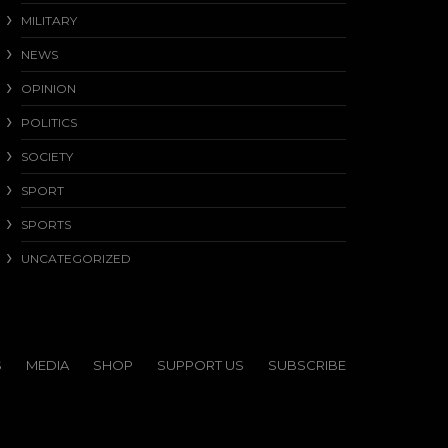
MILITARY
NEWS
OPINION
POLITICS
SOCIETY
SPORT
SPORTS
UNCATEGORIZED
S
MEDIA
SHOP
SUPPORT US
SUBSCRIBE