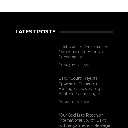
LATEST POSTS
Post-election Armenia: The
Opposition and Efforts of
Consolidation
August 6, 2026
Baku “Court” Rejects
Appeals of Armenian
Hostages, Leaves Illegal
Sentences Unchanged
August 6, 2026
“Our Goal Is to Reach an
International Court”: Davit
Ishkhanyan Sends Message