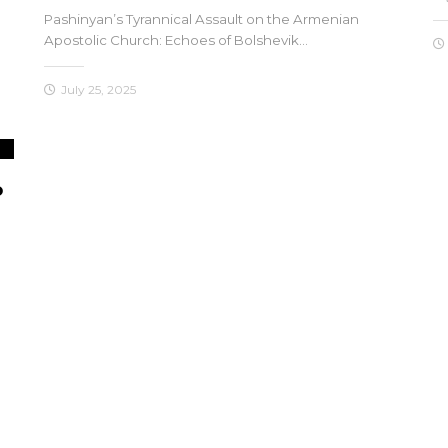
Pashinyan’s Tyrannical Assault on the Armenian
Apostolic Church: Echoes of Bolshevik…
July 25, 2025
o