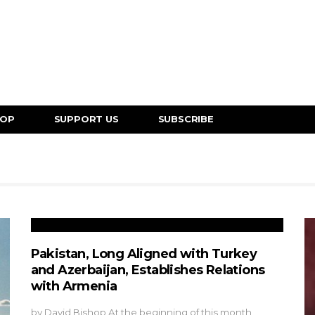
HOP
SUPPORT US
SUBSCRIBE
Pakistan, Long Aligned with Turkey
and Azerbaijan, Establishes Relations
with Armenia
by David Bishop At the beginning of this month,