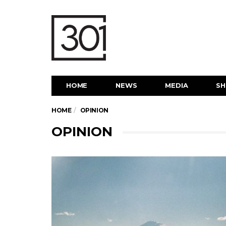
HOME
NEWS
MEDIA
S
HOME
OPINION
OPINION