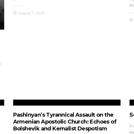
Rs
August 7, 2025
f
y
Pashinyan’s Tyrannical Assault on the
S
Armenian Apostolic Church: Echoes of
Fr
Bolshevik and Kemalist Despotism
Mg