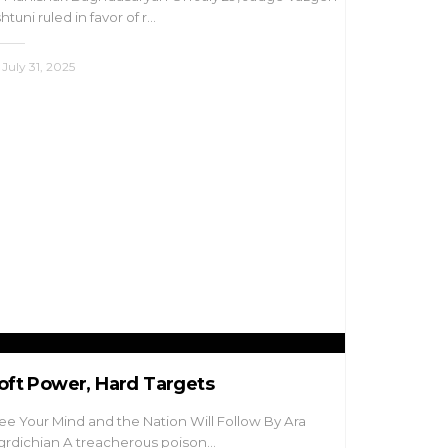
htuni ruled in favor of r…
July 31, 2025
oft Power, Hard Targets
ee Your Mind and the Nation Will Follow By Ara
rdichian A treacherous poison…