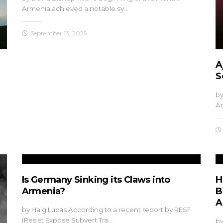
Armenia achieved a notable sy…
September 13, 2025
A
S
by
Ar
Is Germany Sinking its Claws into
H
Armenia?
B
A
by Haig Lucas According to a recent report by REST
(Resist Expose Subvert Tra…
by