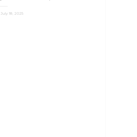
July 18, 2025