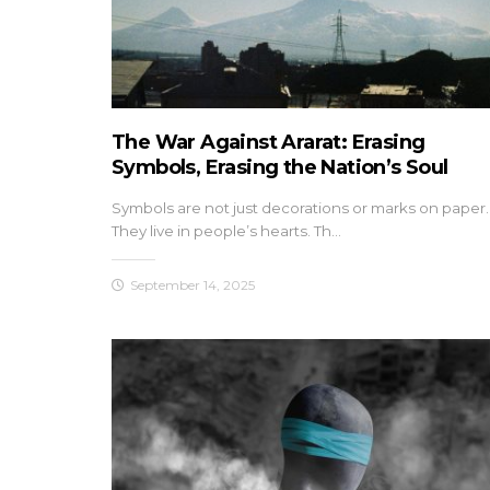
The War Against Ararat: Erasing
Symbols, Erasing the Nation’s Soul
Symbols are not just decorations or marks on paper.
They live in people’s hearts. Th…
September 14, 2025