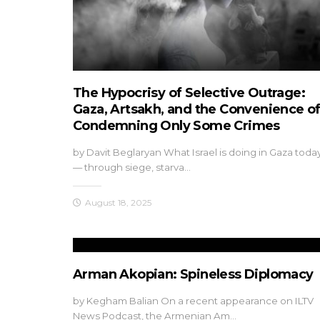
The Hypocrisy of Selective Outrage:
Gaza, Artsakh, and the Convenience o
Condemning Only Some Crimes
by Davit Beglaryan What Israel is doing in Gaza toda
— through siege, starva…
August 18, 2025
Arman Akopian: Spineless Diplomacy
by Kegham Balian On a recent appearance on ILTV
News Podcast, the Armenian Am…