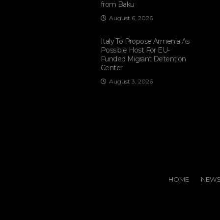
from Baku
August 6, 2026
Italy To Propose Armenia As
Possible Host For EU-
Funded Migrant Detention
Center
August 3, 2026
HOME
NEW