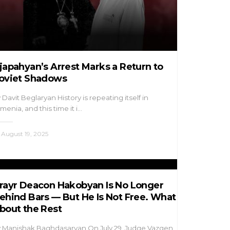
japahyan’s Arrest Marks a Return to
oviet Shadows
 Davit Beglaryan History is repeating itself in
menia, and this time it i…
August 19, 2025
rayr Deacon Hakobyan Is No Longer
ehind Bars — But He Is Not Free. What
bout the Rest
 Manishak Baghdasaryan On July 29, Judge Vazgen