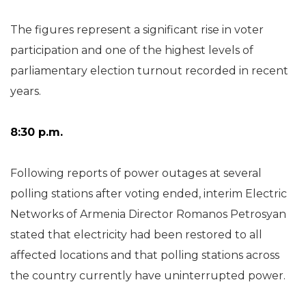
The figures represent a significant rise in voter
participation and one of the highest levels of
parliamentary election turnout recorded in recent
years.
8:30 p.m.
Following reports of power outages at several
polling stations after voting ended, interim Electric
Networks of Armenia Director Romanos Petrosyan
stated that electricity had been restored to all
affected locations and that polling stations across
the country currently have uninterrupted power.