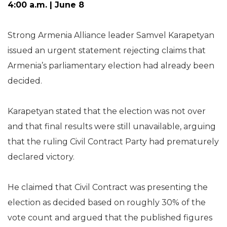
4:00 a.m. | June 8
Strong Armenia Alliance leader Samvel Karapetyan
issued an urgent statement rejecting claims that
Armenia’s parliamentary election had already been
decided.
Karapetyan stated that the election was not over
and that final results were still unavailable, arguing
that the ruling Civil Contract Party had prematurely
declared victory.
He claimed that Civil Contract was presenting the
election as decided based on roughly 30% of the
vote count and argued that the published figures