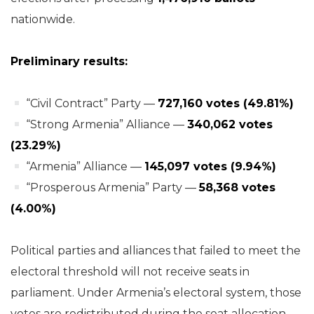
nationwide.
Preliminary results:
“Civil Contract” Party —
727,160 votes (49.81%)
“Strong Armenia” Alliance —
340,062 votes
(23.29%)
“Armenia” Alliance —
145,097 votes (9.94%)
“Prosperous Armenia” Party —
58,368 votes
(4.00%)
Political parties and alliances that failed to meet the
electoral threshold will not receive seats in
parliament. Under Armenia’s electoral system, those
votes are redistributed during the seat allocation