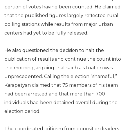
portion of votes having been counted. He claimed
that the published figures largely reflected rural
polling stations while results from major urban
centers had yet to be fully released.
He also questioned the decision to halt the
publication of results and continue the count into
the morning, arguing that such a situation was
unprecedented. Calling the election “shameful,”
Karapetyan claimed that 75 members of his team
had been arrested and that more than 700
individuals had been detained overall during the
election period.
The coordinated criticism from opposition leaders