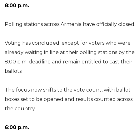
8:00 p.m.
Polling stations across Armenia have officially closed.
Voting has concluded, except for voters who were
already waiting in line at their polling stations by the
8:00 p.m. deadline and remain entitled to cast their
ballots.
The focus now shifts to the vote count, with ballot
boxes set to be opened and results counted across
the country.
6:00 p.m.