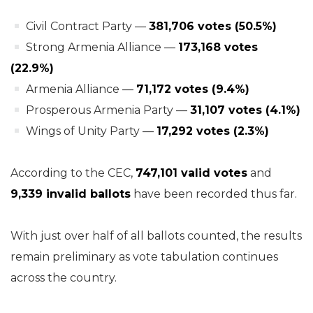
Civil Contract Party —
381,706 votes (50.5%)
Strong Armenia Alliance —
173,168 votes
(22.9%)
Armenia Alliance —
71,172 votes (9.4%)
Prosperous Armenia Party —
31,107 votes (4.1%)
Wings of Unity Party —
17,292 votes (2.3%)
According to the CEC,
747,101 valid votes
and
9,339 invalid ballots
have been recorded thus far.
With just over half of all ballots counted, the results
remain preliminary as vote tabulation continues
across the country.