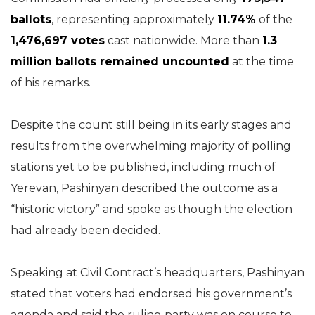
ballots
, representing approximately
11.74%
of the
1,476,697 votes
cast nationwide. More than
1.3
million ballots remained uncounted
at the time
of his remarks.
Despite the count still being in its early stages and
results from the overwhelming majority of polling
stations yet to be published, including much of
Yerevan, Pashinyan described the outcome as a
“historic victory” and spoke as though the election
had already been decided.
Speaking at Civil Contract’s headquarters, Pashinyan
stated that voters had endorsed his government’s
agenda and said the ruling party was on course to