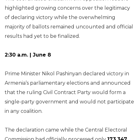
highlighted growing concerns over the legitimacy
of declaring victory while the overwhelming
majority of ballots remained uncounted and official
results had yet to be finalized.
2:30 a.m. | June 8
Prime Minister Nikol Pashinyan declared victory in
Armenia’s parliamentary elections and announced
that the ruling Civil Contract Party would form a
single-party government and would not participate
in any coalition.
The declaration came while the Central Electoral
Commission had officially processed only
173,347