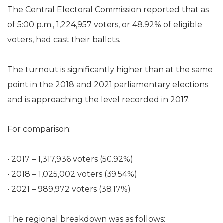
The Central Electoral Commission reported that as
of 5:00 p.m., 1,224,957 voters, or 48.92% of eligible
voters, had cast their ballots.
The turnout is significantly higher than at the same
point in the 2018 and 2021 parliamentary elections
and is approaching the level recorded in 2017.
For comparison:
• 2017 – 1,317,936 voters (50.92%)
• 2018 – 1,025,002 voters (39.54%)
• 2021 – 989,972 voters (38.17%)
The regional breakdown was as follows: