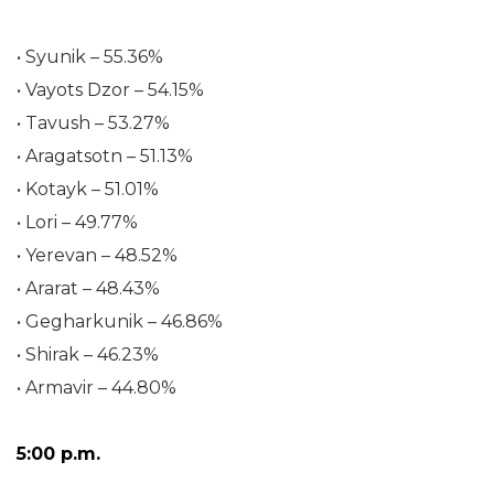
• Syunik – 55.36%
• Vayots Dzor – 54.15%
• Tavush – 53.27%
• Aragatsotn – 51.13%
• Kotayk – 51.01%
• Lori – 49.77%
• Yerevan – 48.52%
• Ararat – 48.43%
• Gegharkunik – 46.86%
• Shirak – 46.23%
• Armavir – 44.80%
5:00 p.m.