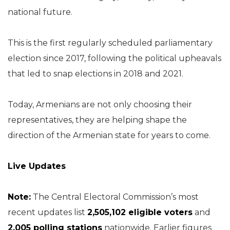
national future.
This is the first regularly scheduled parliamentary
election since 2017, following the political upheavals
that led to snap elections in 2018 and 2021.
Today, Armenians are not only choosing their
representatives, they are helping shape the
direction of the Armenian state for years to come.
Live Updates
Note:
The Central Electoral Commission’s most
recent updates list
2,505,102 eligible voters
and
2,005 polling stations
nationwide. Earlier figures