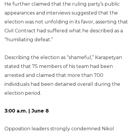
He further claimed that the ruling party’s public
appearances and interviews suggested that the
election was not unfolding in its favor, asserting that
Civil Contract had suffered what he described as a
“humiliating defeat.”
Describing the election as “shameful,” Karapetyan
stated that 75 members of his team had been
arrested and claimed that more than 700
individuals had been detained overall during the
election period.
3:00 a.m. | June 8
Opposition leaders strongly condemned Nikol