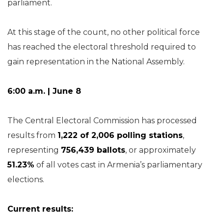
parliament.
At this stage of the count, no other political force
has reached the electoral threshold required to
gain representation in the National Assembly.
6:00 a.m. | June 8
The Central Electoral Commission has processed
results from
1,222 of 2,006 polling stations
,
representing
756,439 ballots
, or approximately
51.23%
of all votes cast in Armenia’s parliamentary
elections.
Current results: