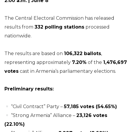
2:00 a.m. | June 8
The Central Electoral Commission has released
results from
332 polling stations
processed
nationwide.
The results are based on
106,322 ballots
,
representing approximately
7.20%
of the
1,476,697
votes
cast in Armenia’s parliamentary elections.
Preliminary results:
“Civil Contract” Party –
57,185 votes (54.65%)
“Strong Armenia” Alliance –
23,126 votes
(22.10%)