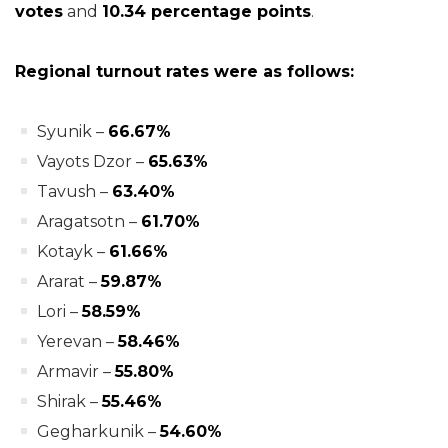
votes
and
10.34 percentage points
.
Regional turnout rates were as follows:
Syunik –
66.67%
Vayots Dzor –
65.63%
Tavush –
63.40%
Aragatsotn –
61.70%
Kotayk –
61.66%
Ararat –
59.87%
Lori –
58.59%
Yerevan –
58.46%
Armavir –
55.80%
Shirak –
55.46%
Gegharkunik –
54.60%