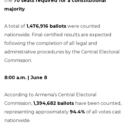
the
70 seats required for a constitutional
majority
.
A total of
1,476,916 ballots
were counted
nationwide. Final certified results are expected
following the completion of all legal and
administrative procedures by the Central Electoral
Commission.
8:00 a.m. | June 8
According to Armenia’s Central Electoral
Commission,
1,394,682 ballots
have been counted,
representing approximately
94.4%
of all votes cast
nationwide.