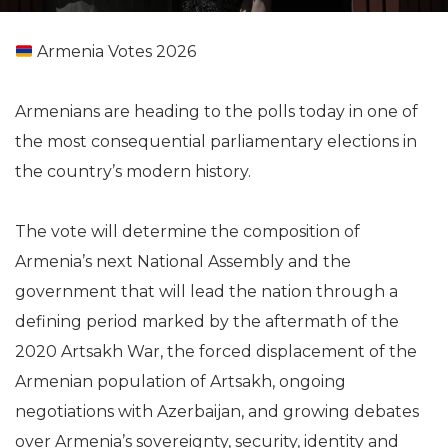
Armenia Votes 2026
Armenians are heading to the polls today in one of
the most consequential parliamentary elections in
the country’s modern history.
The vote will determine the composition of
Armenia’s next National Assembly and the
government that will lead the nation through a
defining period marked by the aftermath of the
2020 Artsakh War, the forced displacement of the
Armenian population of Artsakh, ongoing
negotiations with Azerbaijan, and growing debates
over Armenia’s sovereignty, security, identity and