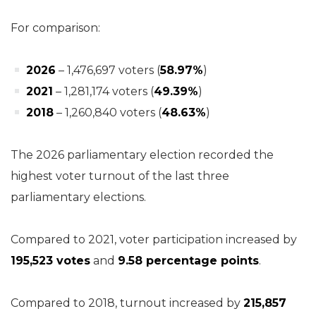
For comparison:
2026
– 1,476,697 voters (
58.97%
)
2021
– 1,281,174 voters (
49.39%
)
2018
– 1,260,840 voters (
48.63%
)
The 2026 parliamentary election recorded the
highest voter turnout of the last three
parliamentary elections.
Compared to 2021, voter participation increased by
195,523 votes
and
9.58 percentage points
.
Compared to 2018, turnout increased by
215,857