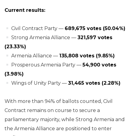
Current results:
Civil Contract Party —
689,675 votes (50.04%)
Strong Armenia Alliance —
321,597 votes
(23.33%)
Armenia Alliance —
135,808 votes (9.85%)
Prosperous Armenia Party —
54,900 votes
(3.98%)
Wings of Unity Party —
31,465 votes (2.28%)
With more than 94% of ballots counted, Civil
Contract remains on course to secure a
parliamentary majority, while Strong Armenia and
the Armenia Alliance are positioned to enter