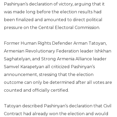
Pashinyan’s declaration of victory, arguing that it
was made long before the election results had
been finalized and amounted to direct political
pressure on the Central Electoral Commission.
Former Human Rights Defender Arman Tatoyan,
Armenian Revolutionary Federation leader Ishkhan
Saghatelyan, and Strong Armenia Alliance leader
Samvel Karapetyan all criticized Pashinyan’s
announcement, stressing that the election
outcome can only be determined after all votes are
counted and officially certified.
Tatoyan described Pashinyan’s declaration that Civil
Contract had already won the election and would