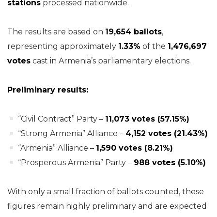
stations
processed nationwide.
The results are based on
19,654 ballots
,
representing approximately
1.33%
of the
1,476,697
votes
cast in Armenia’s parliamentary elections.
Preliminary results:
“Civil Contract” Party –
11,073 votes (57.15%)
“Strong Armenia” Alliance –
4,152 votes (21.43%)
“Armenia” Alliance –
1,590 votes (8.21%)
“Prosperous Armenia” Party –
988 votes (5.10%)
With only a small fraction of ballots counted, these
figures remain highly preliminary and are expected