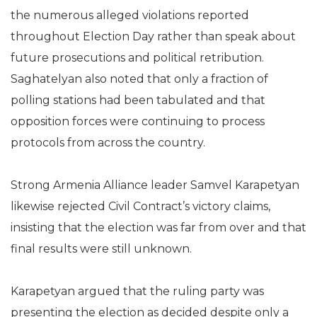
the numerous alleged violations reported
throughout Election Day rather than speak about
future prosecutions and political retribution.
Saghatelyan also noted that only a fraction of
polling stations had been tabulated and that
opposition forces were continuing to process
protocols from across the country.
Strong Armenia Alliance leader Samvel Karapetyan
likewise rejected Civil Contract’s victory claims,
insisting that the election was far from over and that
final results were still unknown.
Karapetyan argued that the ruling party was
presenting the election as decided despite only a