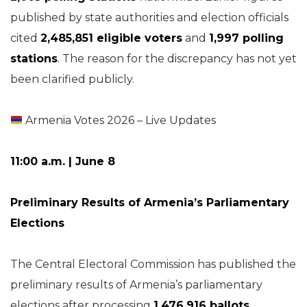
published by state authorities and election officials
cited
2,485,851 eligible voters
and
1,997 polling
stations
. The reason for the discrepancy has not yet
been clarified publicly.
Armenia Votes 2026 – Live Updates
11:00 a.m. | June 8
Preliminary Results of Armenia’s Parliamentary
Elections
The Central Electoral Commission has published the
preliminary results of Armenia’s parliamentary
elections after processing
1,476,916 ballots