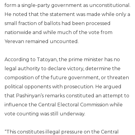
form a single-party government as unconstitutional.
He noted that the statement was made while only a
small fraction of ballots had been processed
nationwide and while much of the vote from
Yerevan remained uncounted.
According to Tatoyan, the prime minister has no
legal authority to declare victory, determine the
composition of the future government, or threaten
political opponents with prosecution. He argued
that Pashinyan’s remarks constituted an attempt to
influence the Central Electoral Commission while
vote counting was still underway.
“This constitutes illegal pressure on the Central