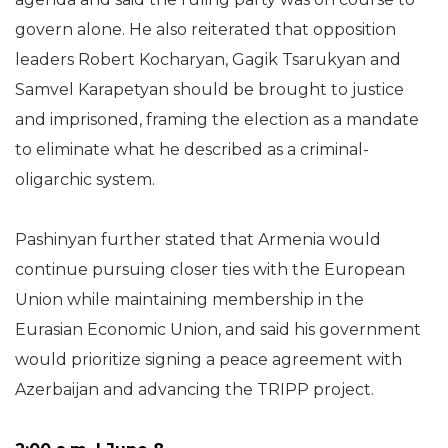
govern alone. He also reiterated that opposition
leaders Robert Kocharyan, Gagik Tsarukyan and
Samvel Karapetyan should be brought to justice
and imprisoned, framing the election as a mandate
to eliminate what he described as a criminal-
oligarchic system.
Pashinyan further stated that Armenia would
continue pursuing closer ties with the European
Union while maintaining membership in the
Eurasian Economic Union, and said his government
would prioritize signing a peace agreement with
Azerbaijan and advancing the TRIPP project.