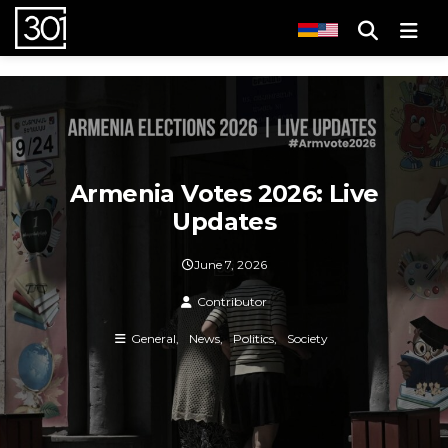
Men
Armenia Votes 2026: Live
Updates
June 7, 2026
Contributor
General
News
Politics
Society