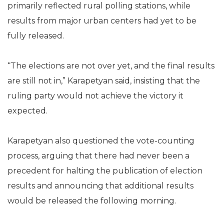
primarily reflected rural polling stations, while
results from major urban centers had yet to be
fully released.
“The elections are not over yet, and the final results
are still not in,” Karapetyan said, insisting that the
ruling party would not achieve the victory it
expected.
Karapetyan also questioned the vote-counting
process, arguing that there had never been a
precedent for halting the publication of election
results and announcing that additional results
would be released the following morning.