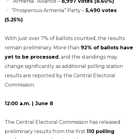
“Armenia” Alliance –
8,997 votes (8.60%)
“Prosperous Armenia” Party –
5,490 votes
(5.25%)
With just over 7% of ballots counted, the results
remain preliminary. More than
92% of ballots have
yet to be processed
, and the standings may
change significantly as additional polling station
results are reported by the Central Electoral
Commission.
12:00 a.m. | June 8
The Central Electoral Commission has released
preliminary results from the first
110 polling