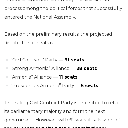
process among the political forces that successfully
entered the National Assembly.
Based on the preliminary results, the projected
distribution of seats is:
“Civil Contract” Party —
61 seats
“Strong Armenia” Alliance —
28 seats
“Armenia” Alliance —
11 seats
“Prosperous Armenia” Party —
5 seats
The ruling Civil Contract Party is projected to retain
its parliamentary majority and form the next
government. However, with 61 seats, it falls short of