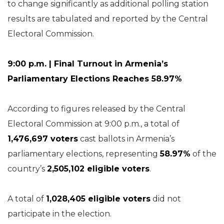
to change significantly as additional polling station
results are tabulated and reported by the Central
Electoral Commission.
9:00 p.m. | Final Turnout in Armenia’s
Parliamentary Elections Reaches 58.97%
According to figures released by the Central
Electoral Commission at 9:00 p.m., a total of
1,476,697 voters
cast ballots in Armenia’s
parliamentary elections, representing
58.97%
of the
country’s
2,505,102 eligible voters
.
A total of
1,028,405 eligible voters
did not
participate in the election.