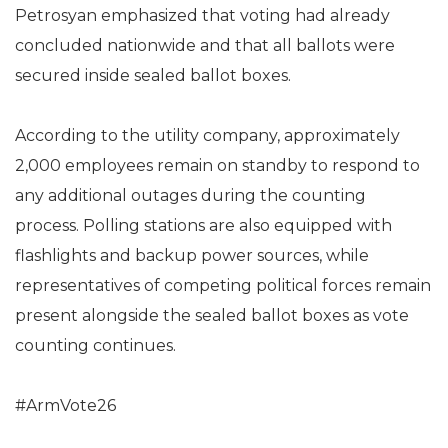
Petrosyan emphasized that voting had already
concluded nationwide and that all ballots were
secured inside sealed ballot boxes.
According to the utility company, approximately
2,000 employees remain on standby to respond to
any additional outages during the counting
process. Polling stations are also equipped with
flashlights and backup power sources, while
representatives of competing political forces remain
present alongside the sealed ballot boxes as vote
counting continues.
#ArmVote26