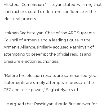
Electoral Commission,” Tatoyan stated, warning that
such actions could undermine confidence in the
electoral process.
Ishkhan Saghatelyan, Chair of the ARF Supreme
Council of Armenia and a leading figure in the
Armenia Alliance, similarly accused Pashinyan of
attempting to preempt the official results and
pressure election authorities.
“Before the election results are summarized, your
statements are simply attempts to pressure the
CEC and seize power,” Saghatelyan said.
He argued that Pashinyan should first answer for