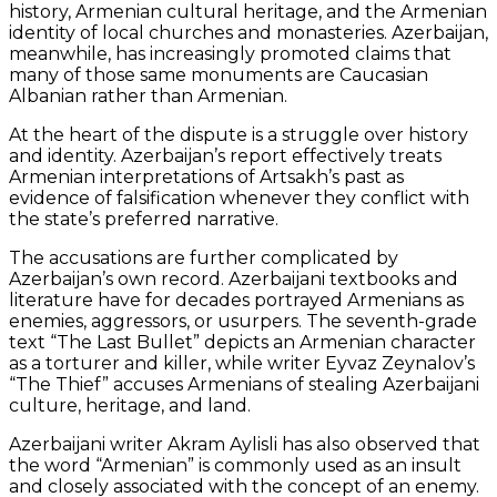
history, Armenian cultural heritage, and the Armenian
identity of local churches and monasteries. Azerbaijan,
meanwhile, has increasingly promoted claims that
many of those same monuments are Caucasian
Albanian rather than Armenian.
At the heart of the dispute is a struggle over history
and identity. Azerbaijan’s report effectively treats
Armenian interpretations of Artsakh’s past as
evidence of falsification whenever they conflict with
the state’s preferred narrative.
The accusations are further complicated by
Azerbaijan’s own record. Azerbaijani textbooks and
literature have for decades portrayed Armenians as
enemies, aggressors, or usurpers. The seventh-grade
text “The Last Bullet” depicts an Armenian character
as a torturer and killer, while writer Eyvaz Zeynalov’s
“The Thief” accuses Armenians of stealing Azerbaijani
culture, heritage, and land.
Azerbaijani writer Akram Aylisli has also observed that
the word “Armenian” is commonly used as an insult
and closely associated with the concept of an enemy.