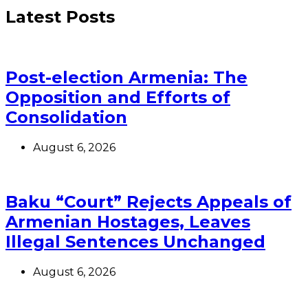
Latest Posts
Post-election Armenia: The
Opposition and Efforts of
Consolidation
August 6, 2026
Baku “Court” Rejects Appeals of
Armenian Hostages, Leaves
Illegal Sentences Unchanged
August 6, 2026