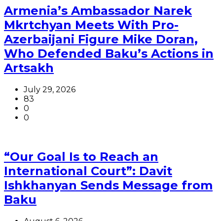
Armenia’s Ambassador Narek
Mkrtchyan Meets With Pro-
Azerbaijani Figure Mike Doran,
Who Defended Baku’s Actions in
Artsakh
July 29, 2026
83
0
0
“Our Goal Is to Reach an
International Court”: Davit
Ishkhanyan Sends Message from
Baku