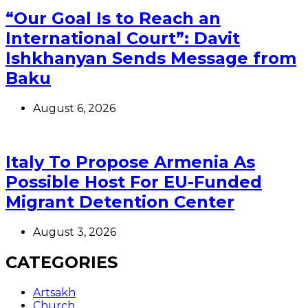
“Our Goal Is to Reach an
International Court”: Davit
Ishkhanyan Sends Message from
Baku
August 6, 2026
Italy To Propose Armenia As
Possible Host For EU-Funded
Migrant Detention Center
August 3, 2026
CATEGORIES
Artsakh
Church