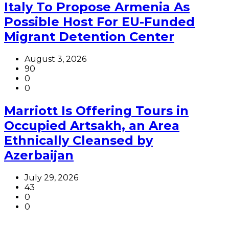
Italy To Propose Armenia As
Possible Host For EU-Funded
Migrant Detention Center
August 3, 2026
90
0
0
Marriott Is Offering Tours in
Occupied Artsakh, an Area
Ethnically Cleansed by
Azerbaijan
July 29, 2026
43
0
0