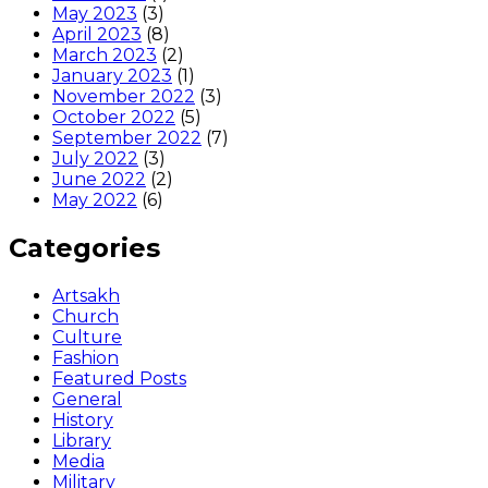
May 2023
(3)
April 2023
(8)
March 2023
(2)
January 2023
(1)
November 2022
(3)
October 2022
(5)
September 2022
(7)
July 2022
(3)
June 2022
(2)
May 2022
(6)
Categories
Artsakh
Church
Culture
Fashion
Featured Posts
General
History
Library
Media
Military