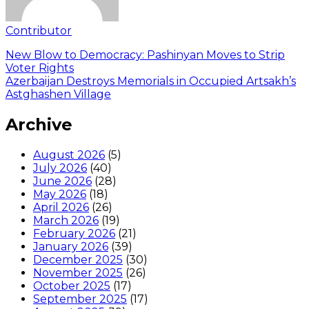
Contributor
New Blow to Democracy: Pashinyan Moves to Strip
Voter Rights
Azerbaijan Destroys Memorials in Occupied Artsakh’s
Astghashen Village
Archive
August 2026
(5)
July 2026
(40)
June 2026
(28)
May 2026
(18)
April 2026
(26)
March 2026
(19)
February 2026
(21)
January 2026
(39)
December 2025
(30)
November 2025
(26)
October 2025
(17)
September 2025
(17)