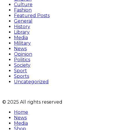
Culture
Fashion
Featured Posts
General
History
Library
Media
Military
News
Opinion
Politics
Society
Sport
Sports
Uncategorized
© 2025 All rights reserved
Home
News
Media
Shop