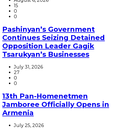
August 6, 2026
15
0
0
Pashinyan’s Government
Continues Seizing Detained
Opposition Leader Gagik
Tsarukyan’s Businesses
July 31, 2026
27
0
0
13th Pan-Homenetmen
Jamboree Officially Opens in
Armenia
July 25, 2026