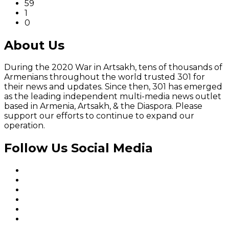
59
1
0
About Us
During the 2020 War in Artsakh, tens of thousands of
Armenians throughout the world trusted 301 for
their news and updates. Since then, 301 has emerged
as the leading independent multi-media news outlet
based in Armenia, Artsakh, & the Diaspora. Please
support our efforts to continue to expand our
operation.
Follow Us Social Media