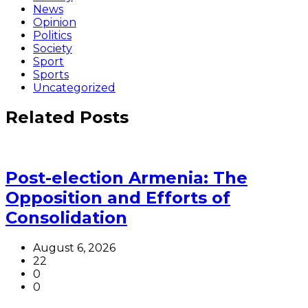
News
Opinion
Politics
Society
Sport
Sports
Uncategorized
Related Posts
Post-election Armenia: The
Opposition and Efforts of
Consolidation
August 6, 2026
22
0
0