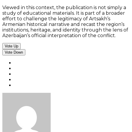
Viewed in this context, the publication is not simply a
study of educational materials. It is part of a broader
effort to challenge the legitimacy of Artsakh’s
Armenian historical narrative and recast the region’s
institutions, heritage, and identity through the lens of
Azerbaijan’s official interpretation of the conflict.
Vote Up
Vote Down