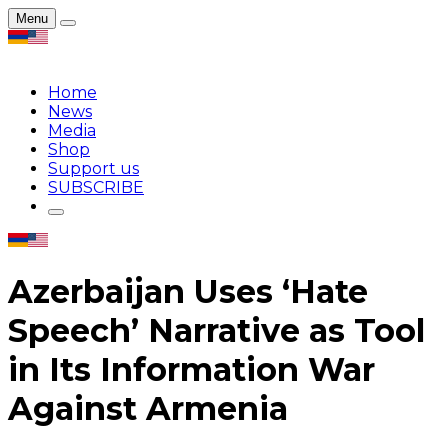
Menu
Home
News
Media
Shop
Support us
SUBSCRIBE
Azerbaijan Uses ‘Hate
Speech’ Narrative as Tool
in Its Information War
Against Armenia