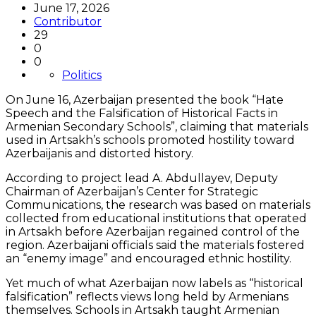
June 17, 2026
Contributor
29
0
0
Politics
On June 16, Azerbaijan presented the book “Hate
Speech and the Falsification of Historical Facts in
Armenian Secondary Schools”, claiming that materials
used in Artsakh’s schools promoted hostility toward
Azerbaijanis and distorted history.
According to project lead A. Abdullayev, Deputy
Chairman of Azerbaijan’s Center for Strategic
Communications, the research was based on materials
collected from educational institutions that operated
in Artsakh before Azerbaijan regained control of the
region. Azerbaijani officials said the materials fostered
an “enemy image” and encouraged ethnic hostility.
Yet much of what Azerbaijan now labels as “historical
falsification” reflects views long held by Armenians
themselves. Schools in Artsakh taught Armenian