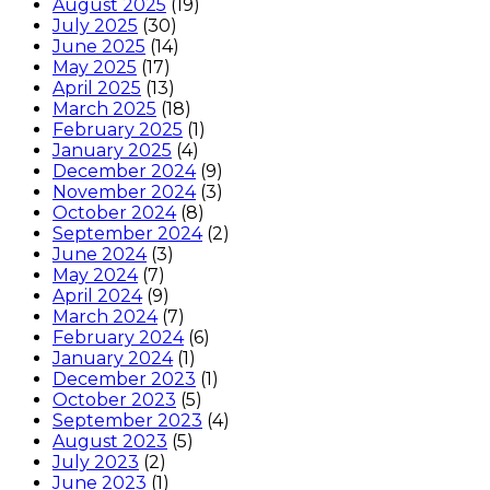
August 2025
(19)
July 2025
(30)
June 2025
(14)
May 2025
(17)
April 2025
(13)
March 2025
(18)
February 2025
(1)
January 2025
(4)
December 2024
(9)
November 2024
(3)
October 2024
(8)
September 2024
(2)
June 2024
(3)
May 2024
(7)
April 2024
(9)
March 2024
(7)
February 2024
(6)
January 2024
(1)
December 2023
(1)
October 2023
(5)
September 2023
(4)
August 2023
(5)
July 2023
(2)
June 2023
(1)