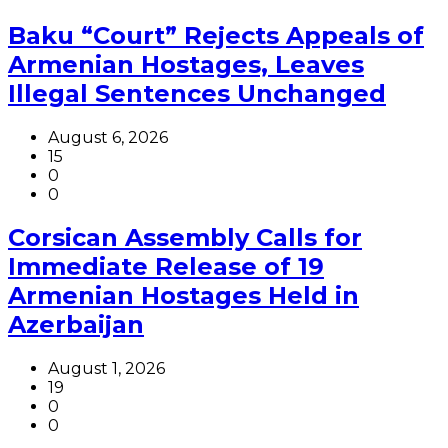
Baku “Court” Rejects Appeals of
Armenian Hostages, Leaves
Illegal Sentences Unchanged
August 6, 2026
15
0
0
Corsican Assembly Calls for
Immediate Release of 19
Armenian Hostages Held in
Azerbaijan
August 1, 2026
19
0
0