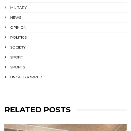
MILITARY
NEWS
OPINION
POLITICS
SOCIETY
SPORT
SPORTS
UNCATEGORIZED
RELATED POSTS