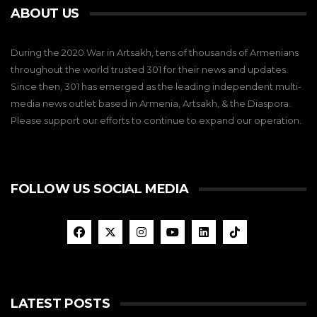
ABOUT US
During the 2020 War in Artsakh, tens of thousands of Armenians
throughout the world trusted 301 for their news and updates.
Since then, 301 has emerged as the leading independent multi-
media news outlet based in Armenia, Artsakh, & the Diaspora.
Please support our efforts to continue to expand our operation.
FOLLOW US SOCIAL MEDIA
LATEST POSTS