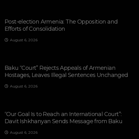
Post-election Armenia: The Opposition and
Efforts of Consolidation
August 6, 2026
Baku “Court” Rejects Appeals of Armenian
Hostages, Leaves Illegal Sentences Unchanged
August 6, 2026
“Our Goal Is to Reach an International Court”:
Davit Ishkhanyan Sends Message from Baku
August 6, 2026