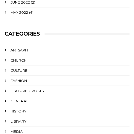
JUNE 2022
(2)
MAY 2022
(6)
CATEGORIES
ARTSAKH
CHURCH
CULTURE
FASHION
FEATURED POSTS
GENERAL
HISTORY
LIBRARY
MEDIA