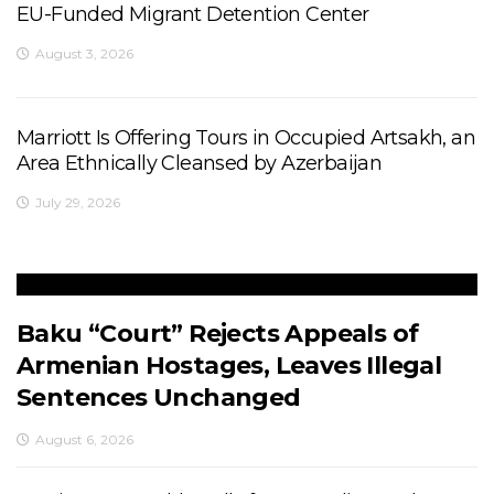
EU-Funded Migrant Detention Center
August 3, 2026
Marriott Is Offering Tours in Occupied Artsakh, an
Area Ethnically Cleansed by Azerbaijan
July 29, 2026
Baku “Court” Rejects Appeals of
Armenian Hostages, Leaves Illegal
Sentences Unchanged
August 6, 2026