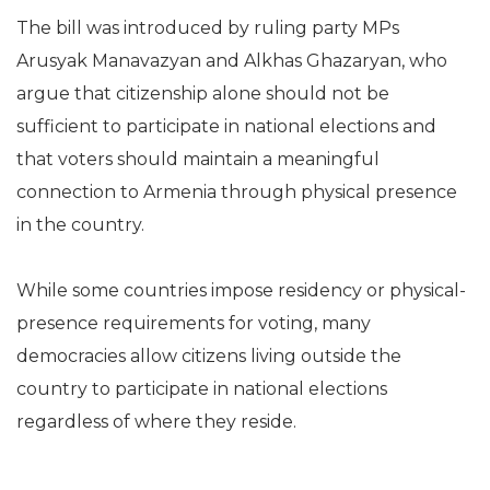
The bill was introduced by ruling party MPs
Arusyak Manavazyan and Alkhas Ghazaryan, who
argue that citizenship alone should not be
sufficient to participate in national elections and
that voters should maintain a meaningful
connection to Armenia through physical presence
in the country.
While some countries impose residency or physical-
presence requirements for voting, many
democracies allow citizens living outside the
country to participate in national elections
regardless of where they reside.