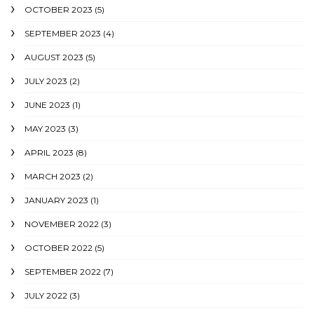
OCTOBER 2023
(5)
SEPTEMBER 2023
(4)
AUGUST 2023
(5)
JULY 2023
(2)
JUNE 2023
(1)
MAY 2023
(3)
APRIL 2023
(8)
MARCH 2023
(2)
JANUARY 2023
(1)
NOVEMBER 2022
(3)
OCTOBER 2022
(5)
SEPTEMBER 2022
(7)
JULY 2022
(3)