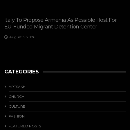
Italy To Propose Armenia As Possible Host For
EU-Funded Migrant Detention Center
August 3, 2026
CATEGORIES
ARTSAKH
CHURCH
CULTURE
FASHION
FEATURED POSTS