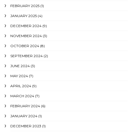
FEBRUARY 2025
(1)
JANUARY 2025
(4)
DECEMBER 2024
(9)
NOVEMBER 2024
(3)
OCTOBER 2024
(8)
SEPTEMBER 2024
(2)
JUNE 2024
(3)
MAY 2024
(7)
APRIL 2024
(9)
MARCH 2024
(7)
FEBRUARY 2024
(6)
JANUARY 2024
(1)
DECEMBER 2023
(1)