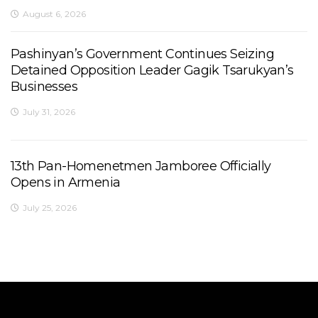
August 6, 2026
Pashinyan’s Government Continues Seizing
Detained Opposition Leader Gagik Tsarukyan’s
Businesses
July 31, 2026
13th Pan-Homenetmen Jamboree Officially
Opens in Armenia
July 25, 2026