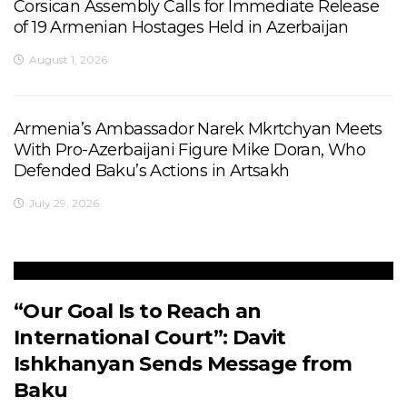
Corsican Assembly Calls for Immediate Release
of 19 Armenian Hostages Held in Azerbaijan
August 1, 2026
Armenia’s Ambassador Narek Mkrtchyan Meets
With Pro-Azerbaijani Figure Mike Doran, Who
Defended Baku’s Actions in Artsakh
July 29, 2026
“Our Goal Is to Reach an
International Court”: Davit
Ishkhanyan Sends Message from
Baku