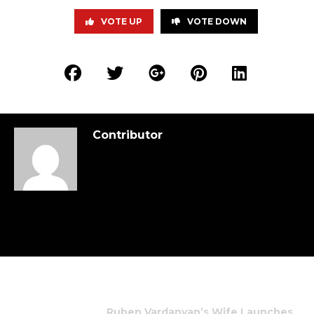
VOTE UP
VOTE DOWN
Contributor
Ruben Vardanyan’s Wife Launches