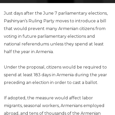
Just days after the June 7 parliamentary elections,
Pashinyan’s Ruling Party moves to introduce a bill
that would prevent many Armenian citizens from
voting in future parliamentary elections and
national referendums unless they spend at least
half the year in Armenia.
Under the proposal, citizens would be required to
spend at least 183 days in Armenia during the year
preceding an election in order to cast a ballot.
If adopted, the measure would affect labor
migrants, seasonal workers, Armenians employed
abroad, and tens of thousands of the Armenian