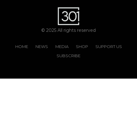
© 2025 All rights reserved
HOME
NEWS
MEDIA
SHOP
SUPPORT US
SUBSCRIBE