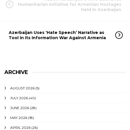
Humanitarian Initiative for Armenian Hostages
Held in Azerbaijan
Azerbaijan Uses ‘Hate Speech’ Narrative as
Tool in Its Information War Against Armenia
ARCHIVE
AUGUST 2026
(5)
JULY 2026
(40)
JUNE 2026
(28)
MAY 2026
(18)
APRIL 2026
(26)