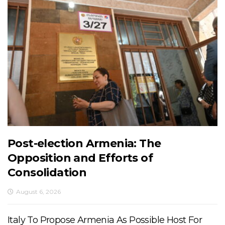
Post-election Armenia: The
Opposition and Efforts of
Consolidation
August 6, 2026
Italy To Propose Armenia As Possible Host For