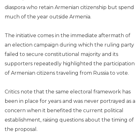
diaspora who retain Armenian citizenship but spend
much of the year outside Armenia.
The initiative comes in the immediate aftermath of
an election campaign during which the ruling party
failed to secure constitutional majority and its
supporters repeatedly highlighted the participation
of Armenian citizens traveling from Russia to vote.
Critics note that the same electoral framework has
been in place for years and was never portrayed as a
concern when it benefited the current political
establishment, raising questions about the timing of
the proposal.