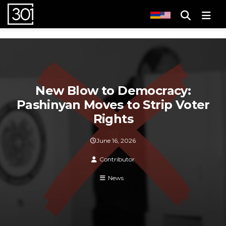
Men
New Blow to Democracy:
Pashinyan Moves to Strip Voter
Rights
June 16, 2026
Contributor
News