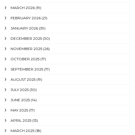
MARCH 2026
(19)
FEBRUARY 2026
(21)
JANUARY 2026
(39)
DECEMBER 2025
(30)
NOVEMBER 2025
(26)
OCTOBER 2025
(17)
SEPTEMBER 2025
(17)
AUGUST 2025
(19)
JULY 2025
(30)
JUNE 2025
(14)
MAY 2025
(17)
APRIL 2025
(13)
MARCH 2025
(18)