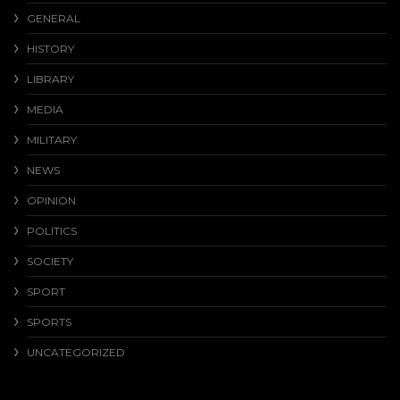
GENERAL
HISTORY
LIBRARY
MEDIA
MILITARY
NEWS
OPINION
POLITICS
SOCIETY
SPORT
SPORTS
UNCATEGORIZED