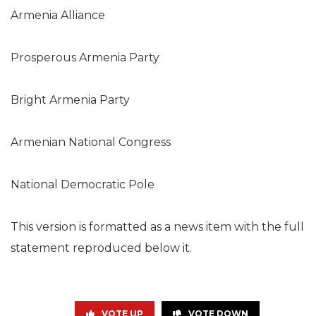
Armenia Alliance
Prosperous Armenia Party
Bright Armenia Party
Armenian National Congress
National Democratic Pole
This version is formatted as a news item with the full
statement reproduced below it.
VOTE UP
VOTE DOWN