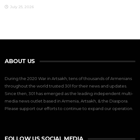
July 25, 2026
ABOUT US
During the 2020 War in Artsakh, tens of thousands of Armenians
throughout the world trusted 301 for their news and updates.
Since then, 301 has emerged as the leading independent multi-
media news outlet based in Armenia, Artsakh, & the Diaspora.
Please support our efforts to continue to expand our operation.
FOLLOW US SOCIAL MEDIA