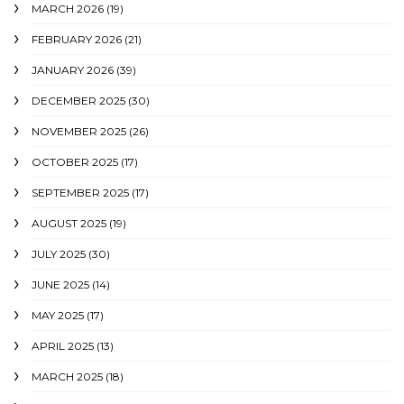
MARCH 2026
(19)
FEBRUARY 2026
(21)
JANUARY 2026
(39)
DECEMBER 2025
(30)
NOVEMBER 2025
(26)
OCTOBER 2025
(17)
SEPTEMBER 2025
(17)
AUGUST 2025
(19)
JULY 2025
(30)
JUNE 2025
(14)
MAY 2025
(17)
APRIL 2025
(13)
MARCH 2025
(18)