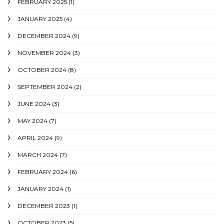
FEBRUARY 2025
(1)
JANUARY 2025
(4)
DECEMBER 2024
(9)
NOVEMBER 2024
(3)
OCTOBER 2024
(8)
SEPTEMBER 2024
(2)
JUNE 2024
(3)
MAY 2024
(7)
APRIL 2024
(9)
MARCH 2024
(7)
FEBRUARY 2024
(6)
JANUARY 2024
(1)
DECEMBER 2023
(1)
OCTOBER 2023
(5)