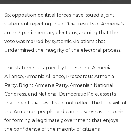
Six opposition political forces have issued a joint
statement rejecting the official results of Armenia’s
June 7 parliamentary elections, arguing that the
vote was marred by systemic violations that
undermined the integrity of the electoral process.
The statement, signed by the Strong Armenia
Alliance, Armenia Alliance, Prosperous Armenia
Party, Bright Armenia Party, Armenian National
Congress, and National Democratic Pole, asserts
that the official results do not reflect the true will of
the Armenian people and cannot serve as the basis
for forming a legitimate government that enjoys
the confidence of the majority of citizens.