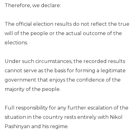
Therefore, we declare:
The official election results do not reflect the true
will of the people or the actual outcome of the
elections.
Under such circumstances, the recorded results
cannot serve as the basis for forming a legitimate
government that enjoys the confidence of the
majority of the people.
Full responsibility for any further escalation of the
situation in the country rests entirely with Nikol
Pashinyan and his regime.