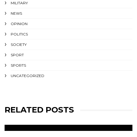
MILITARY
NEWS
OPINION
POLITICS
SOCIETY
SPORT
SPORTS
UNCATEGORIZED
RELATED POSTS