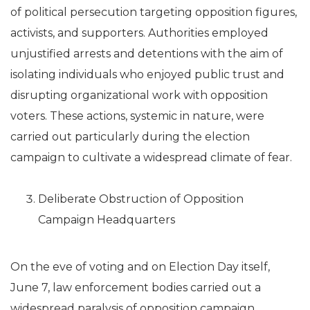
of political persecution targeting opposition figures,
activists, and supporters. Authorities employed
unjustified arrests and detentions with the aim of
isolating individuals who enjoyed public trust and
disrupting organizational work with opposition
voters. These actions, systemic in nature, were
carried out particularly during the election
campaign to cultivate a widespread climate of fear.
Deliberate Obstruction of Opposition
Campaign Headquarters
On the eve of voting and on Election Day itself,
June 7, law enforcement bodies carried out a
widespread paralysis of opposition campaign