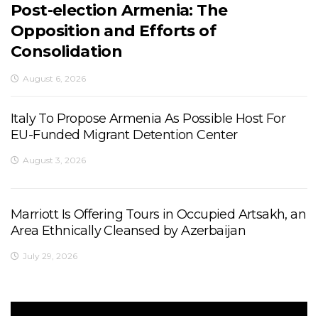
Post-election Armenia: The
Opposition and Efforts of
Consolidation
August 6, 2026
Italy To Propose Armenia As Possible Host For
EU-Funded Migrant Detention Center
August 3, 2026
Marriott Is Offering Tours in Occupied Artsakh, an
Area Ethnically Cleansed by Azerbaijan
July 29, 2026