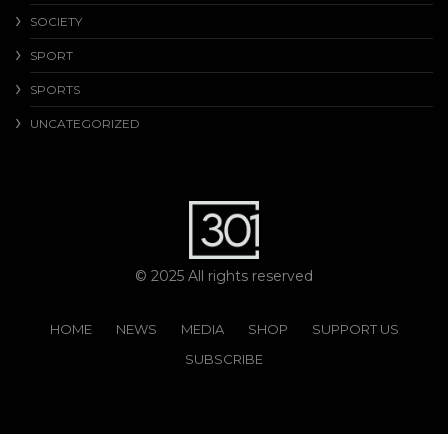
SOCIETY
SPORT
SPORTS
UNCATEGORIZED
© 2025 All rights reserved
HOME
NEWS
MEDIA
SHOP
SUPPORT US
SUBSCRIBE