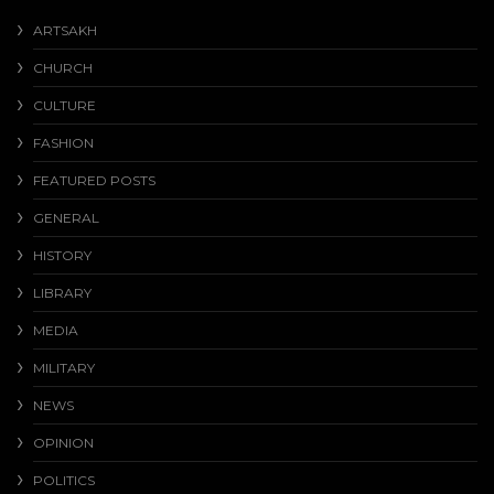
ARTSAKH
CHURCH
CULTURE
FASHION
FEATURED POSTS
GENERAL
HISTORY
LIBRARY
MEDIA
MILITARY
NEWS
OPINION
POLITICS