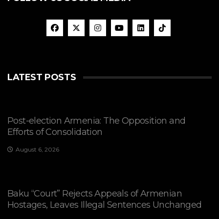
LATEST POSTS
Post-election Armenia: The Opposition and
Efforts of Consolidation
August 6, 2026
Baku “Court” Rejects Appeals of Armenian
Hostages, Leaves Illegal Sentences Unchanged