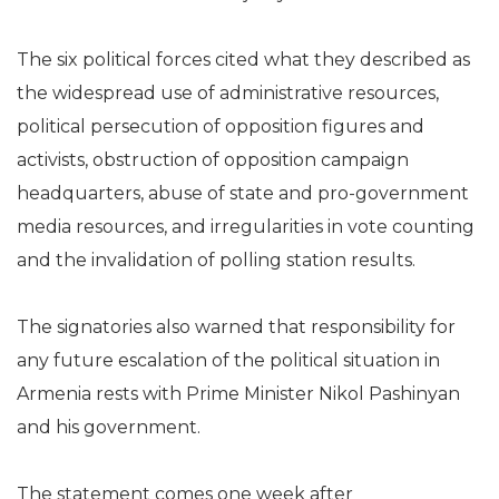
The six political forces cited what they described as
the widespread use of administrative resources,
political persecution of opposition figures and
activists, obstruction of opposition campaign
headquarters, abuse of state and pro-government
media resources, and irregularities in vote counting
and the invalidation of polling station results.
The signatories also warned that responsibility for
any future escalation of the political situation in
Armenia rests with Prime Minister Nikol Pashinyan
and his government.
The statement comes one week after