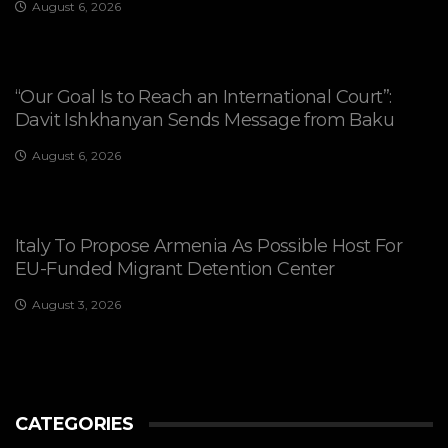
August 6, 2026
“Our Goal Is to Reach an International Court”:
Davit Ishkhanyan Sends Message from Baku
August 6, 2026
Italy To Propose Armenia As Possible Host For
EU-Funded Migrant Detention Center
August 3, 2026
CATEGORIES