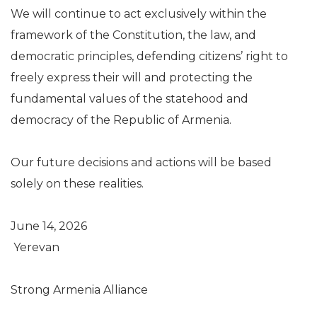
We will continue to act exclusively within the
framework of the Constitution, the law, and
democratic principles, defending citizens’ right to
freely express their will and protecting the
fundamental values of the statehood and
democracy of the Republic of Armenia.
Our future decisions and actions will be based
solely on these realities.
June 14, 2026
Yerevan
Strong Armenia Alliance