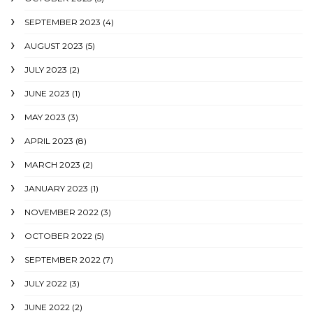
SEPTEMBER 2023
(4)
AUGUST 2023
(5)
JULY 2023
(2)
JUNE 2023
(1)
MAY 2023
(3)
APRIL 2023
(8)
MARCH 2023
(2)
JANUARY 2023
(1)
NOVEMBER 2022
(3)
OCTOBER 2022
(5)
SEPTEMBER 2022
(7)
JULY 2022
(3)
JUNE 2022
(2)