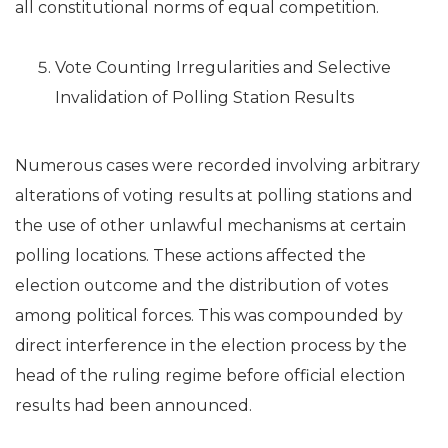
all constitutional norms of equal competition.
Vote Counting Irregularities and Selective
Invalidation of Polling Station Results
Numerous cases were recorded involving arbitrary
alterations of voting results at polling stations and
the use of other unlawful mechanisms at certain
polling locations. These actions affected the
election outcome and the distribution of votes
among political forces. This was compounded by
direct interference in the election process by the
head of the ruling regime before official election
results had been announced.