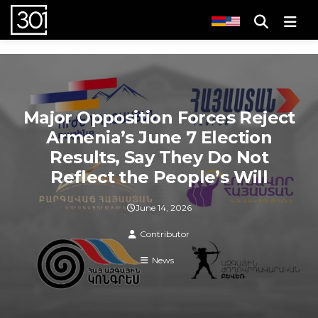
Men
Major Opposition Forces Reject
Armenia’s June 7 Election
Results, Say They Do Not
Reflect the People’s Will
June 14, 2026
Contributor
News