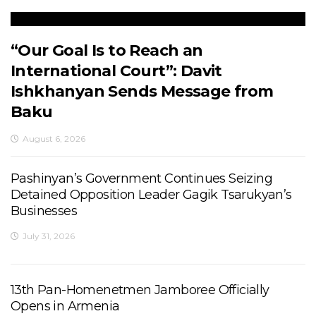
“Our Goal Is to Reach an
International Court”: Davit
Ishkhanyan Sends Message from
Baku
August 6, 2026
Pashinyan’s Government Continues Seizing
Detained Opposition Leader Gagik Tsarukyan’s
Businesses
July 31, 2026
13th Pan-Homenetmen Jamboree Officially
Opens in Armenia