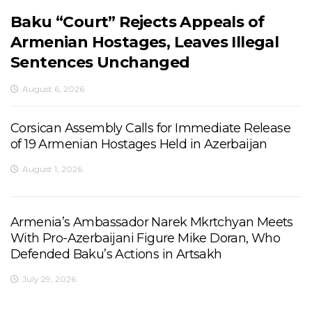
Baku “Court” Rejects Appeals of
Armenian Hostages, Leaves Illegal
Sentences Unchanged
August 6, 2026
Corsican Assembly Calls for Immediate Release
of 19 Armenian Hostages Held in Azerbaijan
August 1, 2026
Armenia’s Ambassador Narek Mkrtchyan Meets
With Pro-Azerbaijani Figure Mike Doran, Who
Defended Baku’s Actions in Artsakh
July 29, 2026