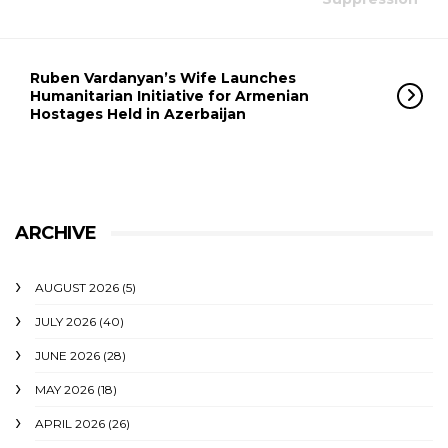
Ruben Vardanyan’s Wife Launches
Humanitarian Initiative for Armenian
Hostages Held in Azerbaijan
ARCHIVE
AUGUST 2026
(5)
JULY 2026
(40)
JUNE 2026
(28)
MAY 2026
(18)
APRIL 2026
(26)