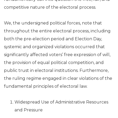
competitive nature of the electoral process.
We, the undersigned political forces, note that
throughout the entire electoral process, including
both the pre-election period and Election Day,
systemic and organized violations occurred that
significantly affected voters’ free expression of will,
the provision of equal political competition, and
public trust in electoral institutions. Furthermore,
the ruling regime engaged in clear violations of the
fundamental principles of electoral law.
Widespread Use of Administrative Resources
and Pressure