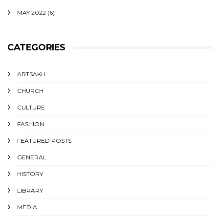
MAY 2022
(6)
CATEGORIES
ARTSAKH
CHURCH
CULTURE
FASHION
FEATURED POSTS
GENERAL
HISTORY
LIBRARY
MEDIA