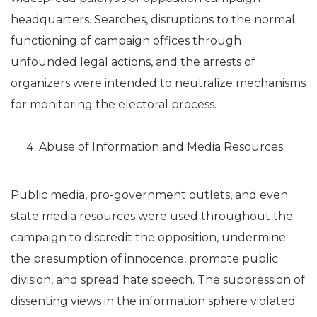
headquarters. Searches, disruptions to the normal
functioning of campaign offices through
unfounded legal actions, and the arrests of
organizers were intended to neutralize mechanisms
for monitoring the electoral process.
Abuse of Information and Media Resources
Public media, pro-government outlets, and even
state media resources were used throughout the
campaign to discredit the opposition, undermine
the presumption of innocence, promote public
division, and spread hate speech. The suppression of
dissenting views in the information sphere violated