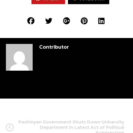
Contributor
Pashinyan Government Shuts Down University
Department in Latest Act of Political
Suppression