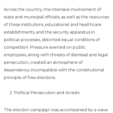
Across the country, the intensive involvement of
state and municipal officials, as well as the resources
of those institutions, educational and healthcare
establishments, and the security apparatus in
political processes, distorted equal conditions of
competition. Pressure exerted on public
employees, along with threats of dismissal and legal
persecution, created an atmosphere of
dependency incompatible with the constitutional
principle of free elections.
Political Persecution and Arrests
The election campaign was accompanied by a wave