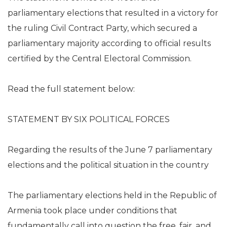
parliamentary elections that resulted in a victory for
the ruling Civil Contract Party, which secured a
parliamentary majority according to official results
certified by the Central Electoral Commission.
Read the full statement below:
STATEMENT BY SIX POLITICAL FORCES
Regarding the results of the June 7 parliamentary
elections and the political situation in the country
The parliamentary elections held in the Republic of
Armenia took place under conditions that
fundamentally call into question the free, fair, and