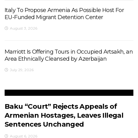
Italy To Propose Armenia As Possible Host For
EU-Funded Migrant Detention Center
August 3, 2026
Marriott Is Offering Tours in Occupied Artsakh, an
Area Ethnically Cleansed by Azerbaijan
July 29, 2026
Baku “Court” Rejects Appeals of
Armenian Hostages, Leaves Illegal
Sentences Unchanged
August 6, 2026