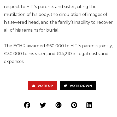
respect to H.T.‘s parents and sister, citing the
mutilation of his body, the circulation of images of
his severed head, and the family’s inability to recover
all of his remains for burial.
The ECHR awarded €60,000 to H.T.’s parents jointly,
€30,000 to his sister, and €14,210 in legal costs and
expenses.
VOTE UP
VOTE DOWN