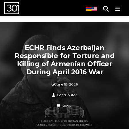
Men
ECHR Finds Azerbaijan
Responsible for Torture and
Killing of Armenian Officer
During April 2016 War
June 18, 2026
Contributor
News