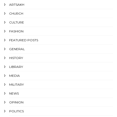
ARTSAKH
CHURCH
CULTURE
FASHION
FEATURED POSTS
GENERAL
HISTORY
LIBRARY
MEDIA
MILITARY
NEWS
OPINION
POLITICS