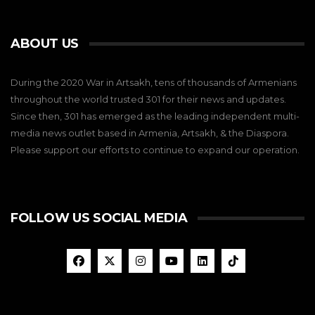
ABOUT US
During the 2020 War in Artsakh, tens of thousands of Armenians
throughout the world trusted 301 for their news and updates.
Since then, 301 has emerged as the leading independent multi-
media news outlet based in Armenia, Artsakh, & the Diaspora.
Please support our efforts to continue to expand our operation.
FOLLOW US SOCIAL MEDIA