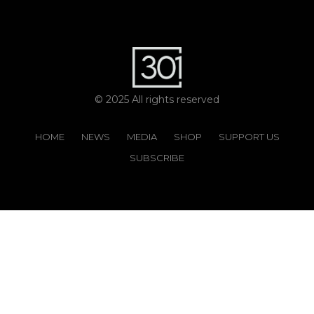
© 2025 All rights reserved
HOME
NEWS
MEDIA
SHOP
SUPPORT US
SUBSCRIBE