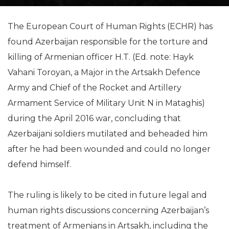
The European Court of Human Rights (ECHR) has
found Azerbaijan responsible for the torture and
killing of Armenian officer H.T. (Ed. note: Hayk
Vahani Toroyan, a Major in the Artsakh Defence
Army and Chief of the Rocket and Artillery
Armament Service of Military Unit N in Mataghis)
during the April 2016 war, concluding that
Azerbaijani soldiers mutilated and beheaded him
after he had been wounded and could no longer
defend himself.
The ruling is likely to be cited in future legal and
human rights discussions concerning Azerbaijan’s
treatment of Armenians in Artsakh, including the