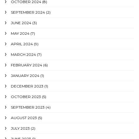
OCTOBER 2024
(8)
SEPTEMBER 2024
(2)
JUNE 2024
(3)
MAY 2024
(7)
APRIL 2024
(9)
MARCH 2024
(7)
FEBRUARY 2024
(6)
JANUARY 2024
(1)
DECEMBER 2023
(1)
OCTOBER 2023
(5)
SEPTEMBER 2023
(4)
AUGUST 2023
(5)
JULY 2023
(2)
JUNE 2023
(1)