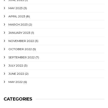
MAY 2023
(3)
APRIL 2023
(8)
MARCH 2023
(2)
JANUARY 2023
(1)
NOVEMBER 2022
(3)
OCTOBER 2022
(5)
SEPTEMBER 2022
(7)
JULY 2022
(3)
JUNE 2022
(2)
MAY 2022
(6)
CATEGORIES