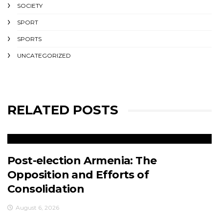
SOCIETY
SPORT
SPORTS
UNCATEGORIZED
RELATED POSTS
Post-election Armenia: The
Opposition and Efforts of
Consolidation
August 6, 2026