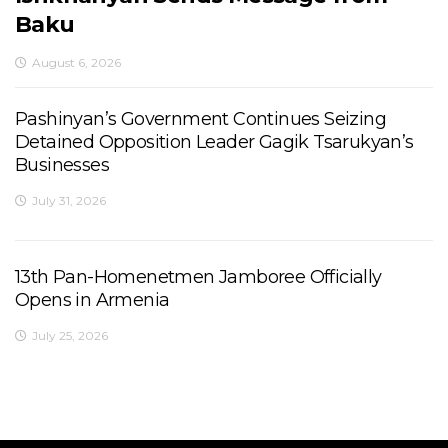
Baku
August 6, 2026
Pashinyan’s Government Continues Seizing
Detained Opposition Leader Gagik Tsarukyan’s
Businesses
July 31, 2026
13th Pan-Homenetmen Jamboree Officially
Opens in Armenia
July 25, 2026