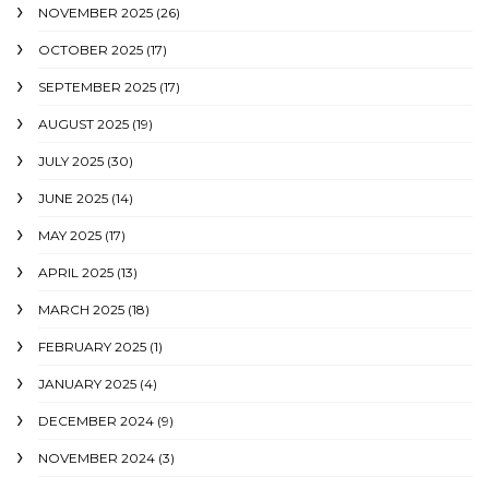
NOVEMBER 2025
(26)
OCTOBER 2025
(17)
SEPTEMBER 2025
(17)
AUGUST 2025
(19)
JULY 2025
(30)
JUNE 2025
(14)
MAY 2025
(17)
APRIL 2025
(13)
MARCH 2025
(18)
FEBRUARY 2025
(1)
JANUARY 2025
(4)
DECEMBER 2024
(9)
NOVEMBER 2024
(3)