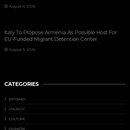
August 6, 2026
Italy To Propose Armenia As Possible Host For
EU-Funded Migrant Detention Center
August 3, 2026
CATEGORIES
ARTSAKH
CHURCH
CULTURE
FASHION