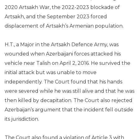
2020 Artsakh War, the 2022-2023 blockade of
Artsakh, and the September 2023 forced
displacement of Artsakh’s Armenian population.
H.T., a Major in the Artsakh Defence Army, was
wounded when Azerbaijani forces attacked his
vehicle near Talish on April 2, 2016. He survived the
initial attack but was unable to move
independently. The Court found that his hands
were severed while he was still alive and that he was
then killed by decapitation. The Court also rejected
Azerbaijan’s argument that the incident fell outside
its jurisdiction.
The Court also found a violation of Article 3 with