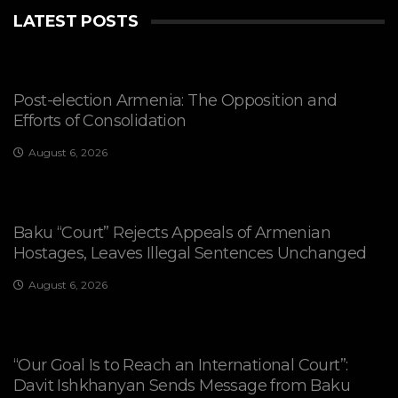
LATEST POSTS
Post-election Armenia: The Opposition and
Efforts of Consolidation
August 6, 2026
Baku “Court” Rejects Appeals of Armenian
Hostages, Leaves Illegal Sentences Unchanged
August 6, 2026
“Our Goal Is to Reach an International Court”:
Davit Ishkhanyan Sends Message from Baku