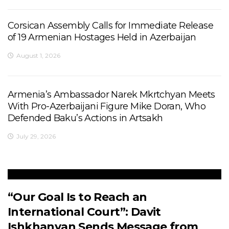
Corsican Assembly Calls for Immediate Release
of 19 Armenian Hostages Held in Azerbaijan
August 1, 2026
Armenia’s Ambassador Narek Mkrtchyan Meets
With Pro-Azerbaijani Figure Mike Doran, Who
Defended Baku’s Actions in Artsakh
July 29, 2026
“Our Goal Is to Reach an
International Court”: Davit
Ishkhanyan Sends Message from