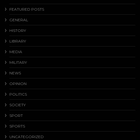
FEATURED POSTS
GENERAL
HISTORY
LIBRARY
MEDIA
MILITARY
NEWS
OPINION
POLITICS
SOCIETY
SPORT
SPORTS
UNCATEGORIZED