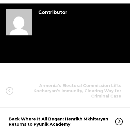
Contributor
Armenia’s Electoral Commission Lifts
Kocharyan’s Immunity, Clearing Way for
Criminal Case
Back Where It All Began: Henrikh Mkhitaryan
Returns to Pyunik Academy