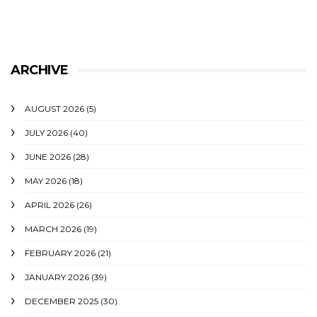
ARCHIVE
AUGUST 2026
(5)
JULY 2026
(40)
JUNE 2026
(28)
MAY 2026
(18)
APRIL 2026
(26)
MARCH 2026
(19)
FEBRUARY 2026
(21)
JANUARY 2026
(39)
DECEMBER 2025
(30)